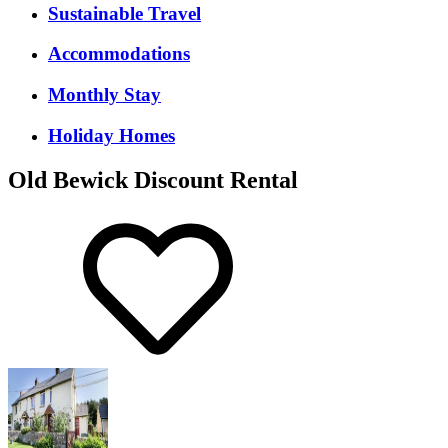
Sustainable Travel
Accommodations
Monthly Stay
Holiday Homes
Old Bewick Discount Rental