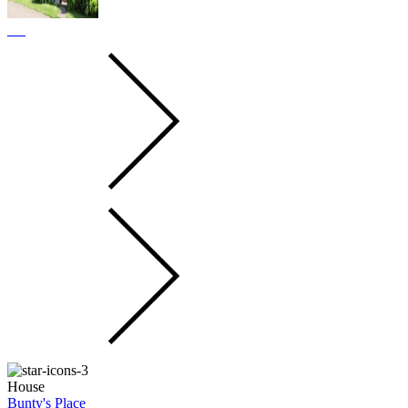
House
Bunty's Place