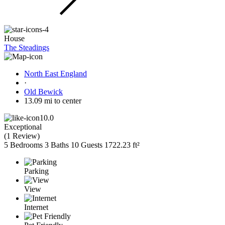
House
The Steadings
North East England
·
Old Bewick
13.09 mi to center
10.0
Exceptional
(
1 Review
)
5 Bedrooms
3 Baths
10 Guests
1722.23 ft²
Parking
View
Internet