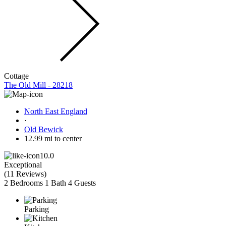
Cottage
The Old Mill - 28218
North East England
·
Old Bewick
12.99 mi to center
10.0
Exceptional
(
11 Reviews
)
2 Bedrooms
1 Bath
4 Guests
Parking