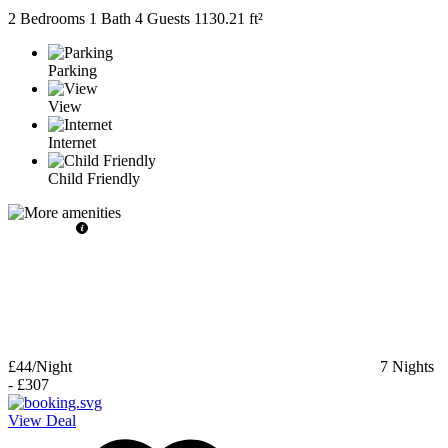
2 Bedrooms
1 Bath
4 Guests
1130.21 ft²
Parking
View
Internet
Child Friendly
£44
/Night
7
Nights
-
£307
View Deal