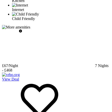
Kitchen
Internet
Child Friendly
£67
/Night
7
Nights
-
£468
View Deal