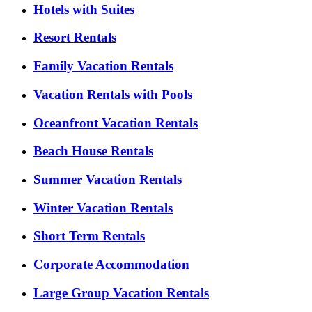
Hotels with Suites
Resort Rentals
Family Vacation Rentals
Vacation Rentals with Pools
Oceanfront Vacation Rentals
Beach House Rentals
Summer Vacation Rentals
Winter Vacation Rentals
Short Term Rentals
Corporate Accommodation
Large Group Vacation Rentals