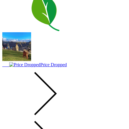
Price Dropped