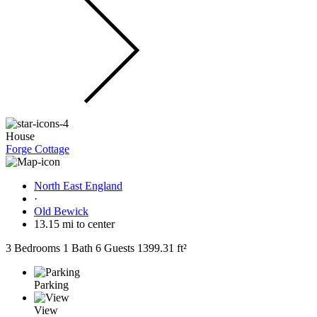
House
Forge Cottage
North East England
·
Old Bewick
13.15 mi to center
3 Bedrooms
1 Bath
6 Guests
1399.31 ft²
Parking
View