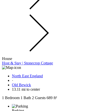
House
Host & Stay | Stonecrop Cottage
North East England
·
Old Bewick
13.11 mi to center
1 Bedroom
1 Bath
2 Guests
689 ft²
Parking