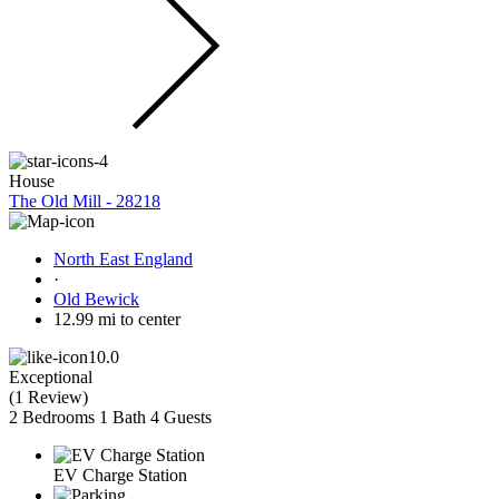
House
The Old Mill - 28218
North East England
·
Old Bewick
12.99 mi to center
10.0
Exceptional
(
1 Review
)
2 Bedrooms
1 Bath
4 Guests
EV Charge Station