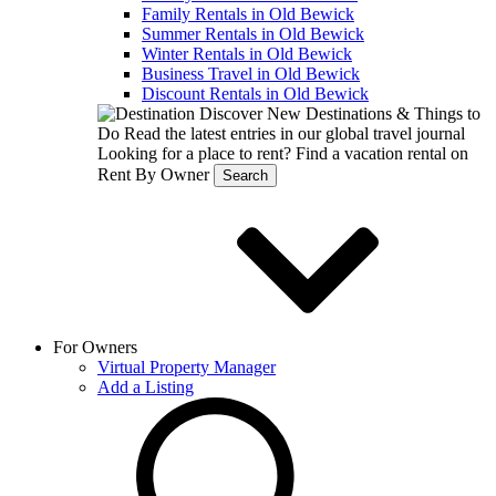
Family Rentals in Old Bewick
Summer Rentals in Old Bewick
Winter Rentals in Old Bewick
Business Travel in Old Bewick
Discount Rentals in Old Bewick
Discover New Destinations & Things to
Do
Read the latest entries in our global travel journal
Looking for a place to rent?
Find a vacation rental on
Rent By Owner
Search
For Owners
Virtual Property Manager
Add a Listing