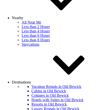
Nearby
All Near Me
Less than 2 Hours
Less than 4 Hours
Less than 6 Hours
Less than 8 Hours
Staycations
Destinations
Vacation Rentals in Old Bewick
Cabins in Old Bewick
Cottages in Old Bewick
Hotels with Suites in Old Bewick
Resorts in Old Bewick
Luxury Rentals in Old Bewick