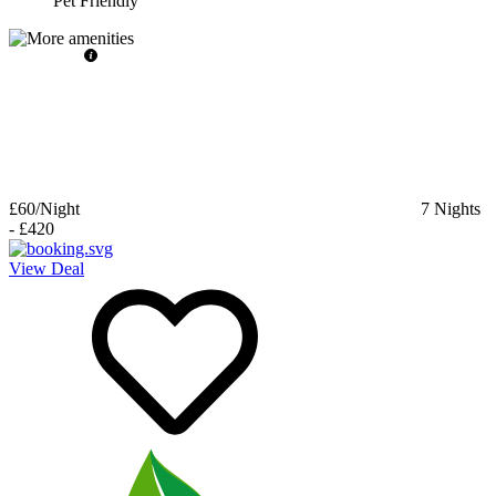
Pet Friendly
£60
/Night
7
Nights
-
£420
View Deal