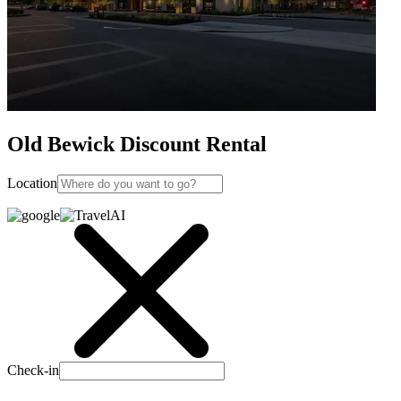
Old Bewick Discount Rental
Location
Check-in