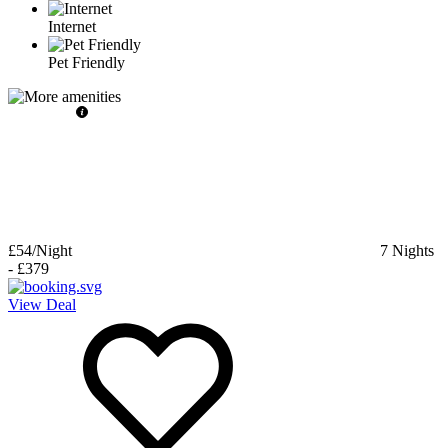
Internet
Pet Friendly
£54
/Night
7
Nights
-
£379
View Deal