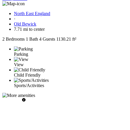
North East England
·
Old Bewick
7.71 mi to center
2 Bedrooms
1 Bath
4 Guests
1130.21 ft²
Parking
View
Child Friendly
Sports/Activities