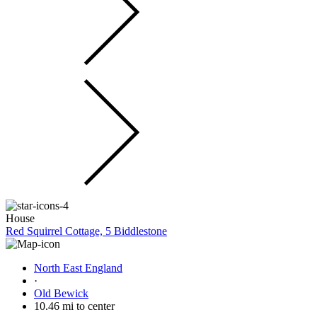
House
Red Squirrel Cottage, 5 Biddlestone
North East England
·
Old Bewick
10.46 mi to center