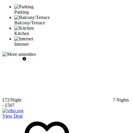
Parking
Balcony/Terrace
Kitchen
Internet
£72
/Night
7
Nights
-
£507
View Deal