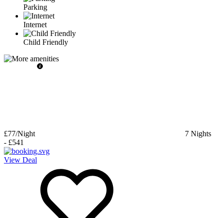
Parking
Internet
Child Friendly
£77
/Night
7
Nights
-
£541
View Deal