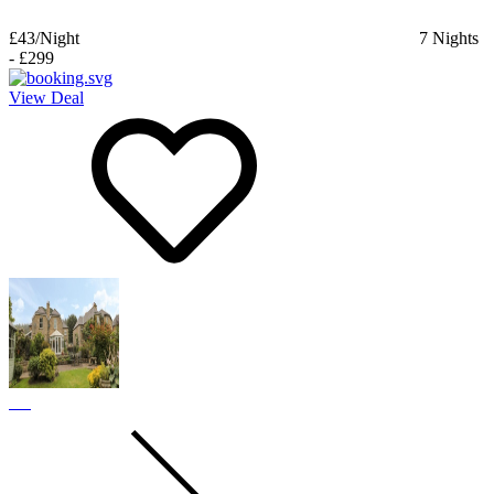
£43
/Night
7
Nights
-
£299
View Deal