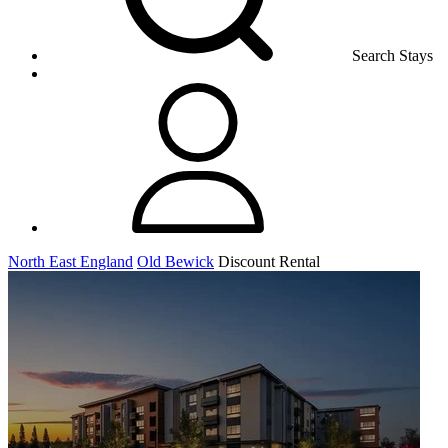
Search Stays
North East England
Old Bewick
Discount Rental