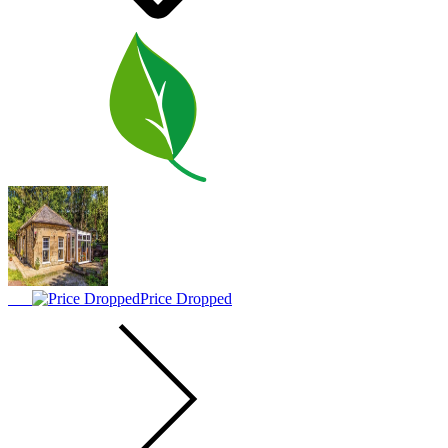
Price Dropped