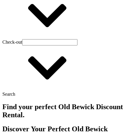
Check-out
Search
Find your perfect Old Bewick Discount
Rental.
Discover Your Perfect Old Bewick