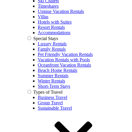
Ski Chalets
Timeshares
Unique Vacation Rentals
Villas
Hotels with Suites
Resort Rentals
Accommodations
Special Stays
Luxury Rentals
Family Rentals
Pet Friendly Vacation Rentals
Vacation Rentals with Pools
Oceanfront Vacation Rentals
Beach Home Rentals
Summer Rentals
Winter Rentals
Short-Term Stays
Types of Travel
Business Travel
Group Travel
Sustainable Travel