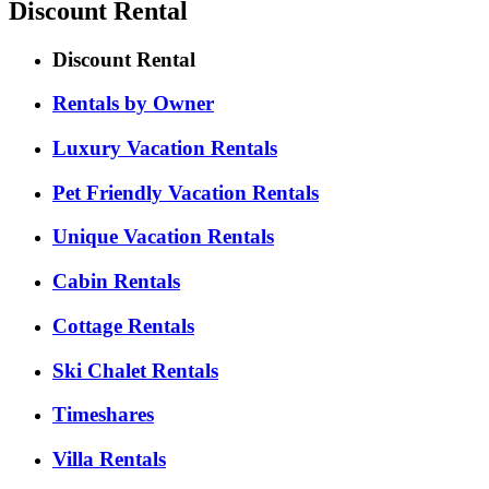
Discount Rental
Discount Rental
Rentals by Owner
Luxury Vacation Rentals
Pet Friendly Vacation Rentals
Unique Vacation Rentals
Cabin Rentals
Cottage Rentals
Ski Chalet Rentals
Timeshares
Villa Rentals