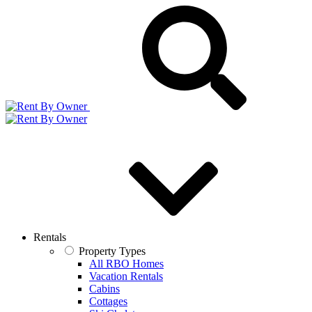
Rentals
Property Types
All RBO Homes
Vacation Rentals
Cabins
Cottages