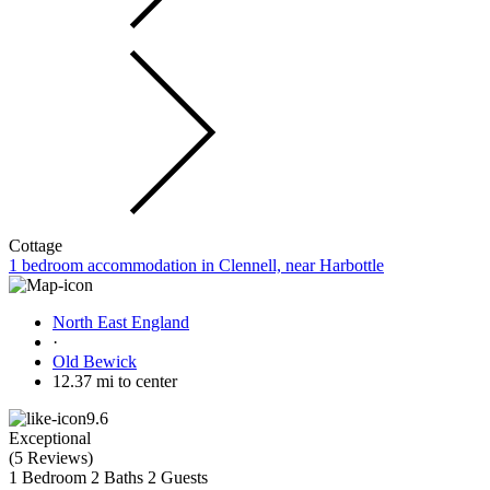
Cottage
1 bedroom accommodation in Clennell, near Harbottle
North East England
·
Old Bewick
12.37 mi to center
9.6
Exceptional
(
5 Reviews
)
1 Bedroom
2 Baths
2 Guests