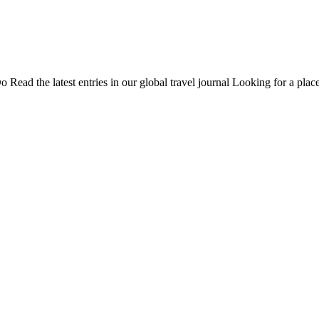
Do
Read the latest entries in our global travel journal
Looking for a place