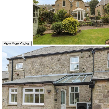
View More Photos