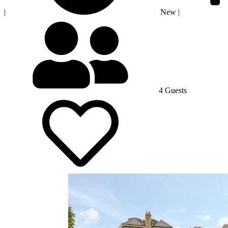
|
New
|
4 Guests