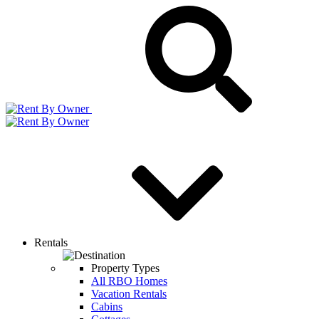
Rentals
Property Types
All RBO Homes
Vacation Rentals
Cabins