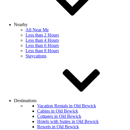
Nearby
All Near Me
Less than 2 Hours
Less than 4 Hours
Less than 6 Hours
Less than 8 Hours
Staycations
Destinations
Vacation Rentals in Old Bewick
Cabins in Old Bewick
Cottages in Old Bewick
Hotels with Suites in Old Bewick
Resorts in Old Bewick