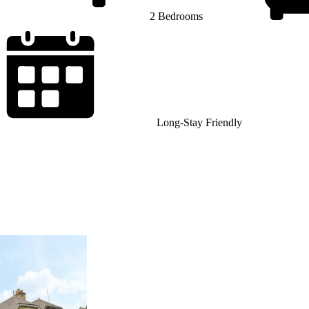
2 Bedrooms
Long-Stay Friendly