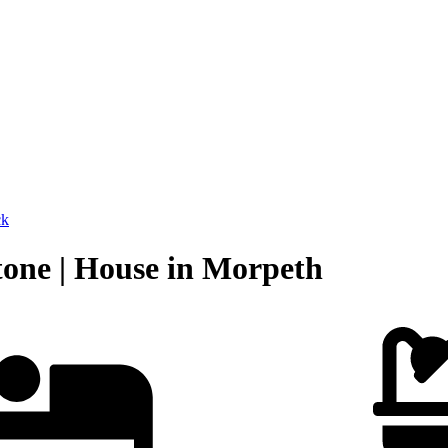
ck
tone | House in Morpeth