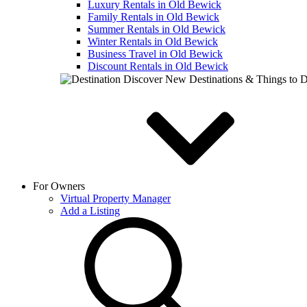
Luxury Rentals in Old Bewick
Family Rentals in Old Bewick
Summer Rentals in Old Bewick
Winter Rentals in Old Bewick
Business Travel in Old Bewick
Discount Rentals in Old Bewick
Discover New Destinations & Things to 
For Owners
Virtual Property Manager
Add a Listing