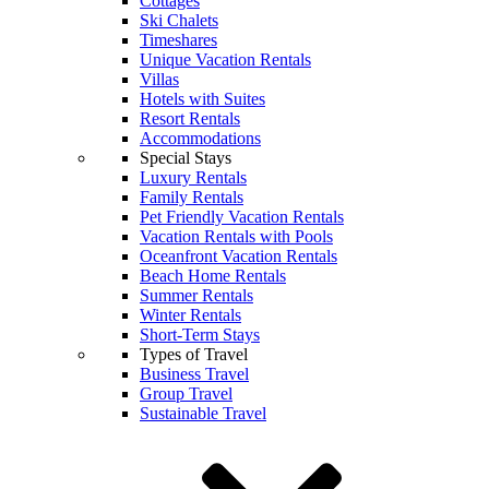
Cottages
Ski Chalets
Timeshares
Unique Vacation Rentals
Villas
Hotels with Suites
Resort Rentals
Accommodations
Special Stays
Luxury Rentals
Family Rentals
Pet Friendly Vacation Rentals
Vacation Rentals with Pools
Oceanfront Vacation Rentals
Beach Home Rentals
Summer Rentals
Winter Rentals
Short-Term Stays
Types of Travel
Business Travel
Group Travel
Sustainable Travel