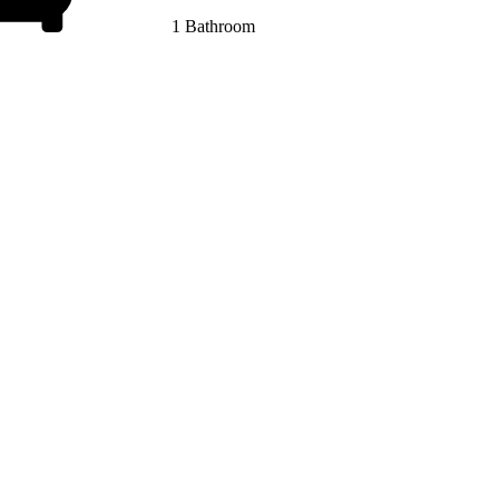
1 Bathroom