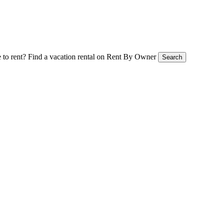
 to rent?
Find a vacation rental on Rent By Owner
Search