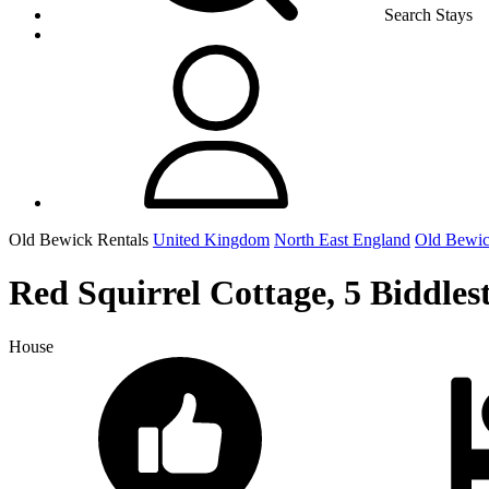
Search Stays
Old Bewick Rentals
United Kingdom
North East England
Old Bewi
Red Squirrel Cottage, 5 Biddles
House