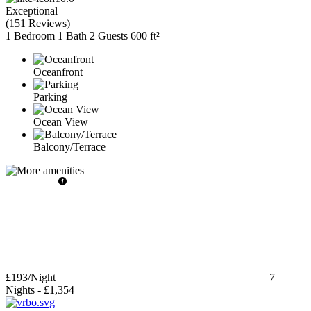
Exceptional
(
151 Reviews
)
1 Bedroom
1 Bath
2 Guests
600 ft²
Oceanfront
Parking
Ocean View
Balcony/Terrace
£193
/Night
7
Nights
-
£1,354