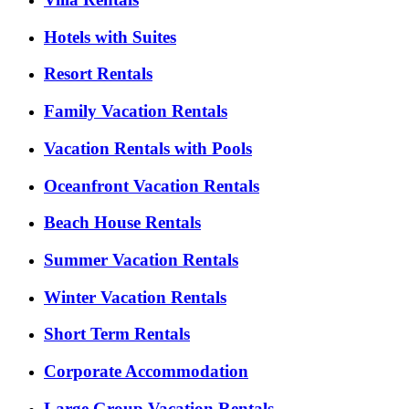
Hotels with Suites
Resort Rentals
Family Vacation Rentals
Vacation Rentals with Pools
Oceanfront Vacation Rentals
Beach House Rentals
Summer Vacation Rentals
Winter Vacation Rentals
Short Term Rentals
Corporate Accommodation
Large Group Vacation Rentals