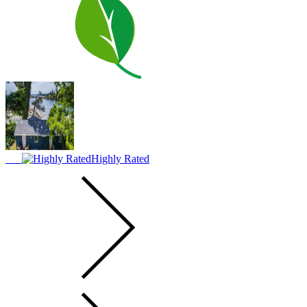
Highly Rated