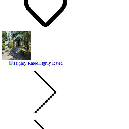
Highly Rated