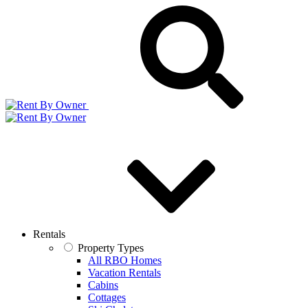
Rentals
Property Types
All RBO Homes
Vacation Rentals
Cabins
Cottages