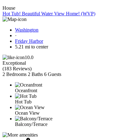
House
Hot Tub! Beautiful Water View Home! (WVP)
Washington
·
Friday Harbor
5.21 mi to center
10.0
Exceptional
(
183 Reviews
)
2 Bedrooms
2 Baths
6 Guests
Oceanfront
Hot Tub
Ocean View
Balcony/Terrace