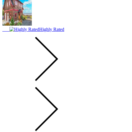
Highly Rated