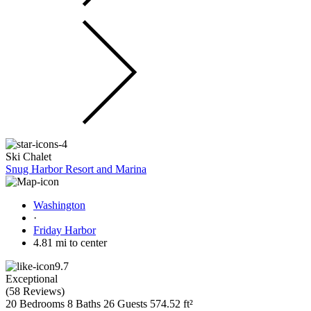
Ski Chalet
Snug Harbor Resort and Marina
Washington
·
Friday Harbor
4.81 mi to center
9.7
Exceptional
(
58 Reviews
)
20 Bedrooms
8 Baths
26 Guests
574.52 ft²