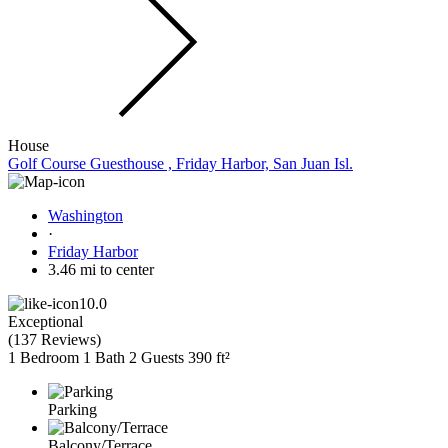
House
Golf Course Guesthouse , Friday Harbor, San Juan Isl.
Washington
·
Friday Harbor
3.46 mi to center
10.0
Exceptional
(
137 Reviews
)
1 Bedroom
1 Bath
2 Guests
390 ft²
Parking
Balcony/Terrace