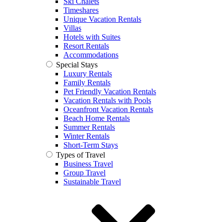
Ski Chalets
Timeshares
Unique Vacation Rentals
Villas
Hotels with Suites
Resort Rentals
Accommodations
Special Stays
Luxury Rentals
Family Rentals
Pet Friendly Vacation Rentals
Vacation Rentals with Pools
Oceanfront Vacation Rentals
Beach Home Rentals
Summer Rentals
Winter Rentals
Short-Term Stays
Types of Travel
Business Travel
Group Travel
Sustainable Travel