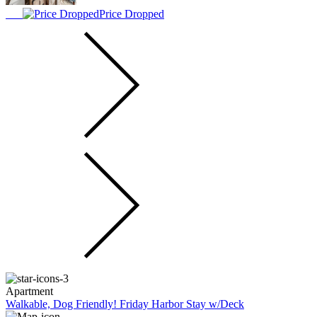
Price Dropped
Apartment
Walkable, Dog Friendly! Friday Harbor Stay w/Deck