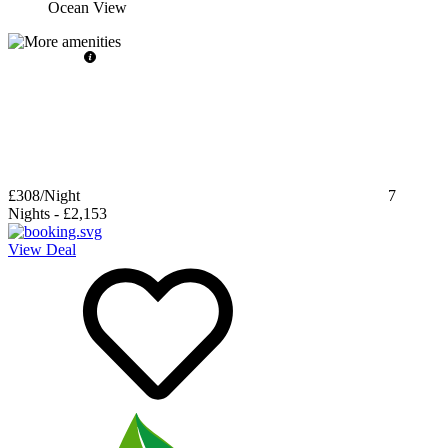
Ocean View
£308
/Night
7
Nights
-
£2,153
View Deal