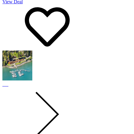
View Deal