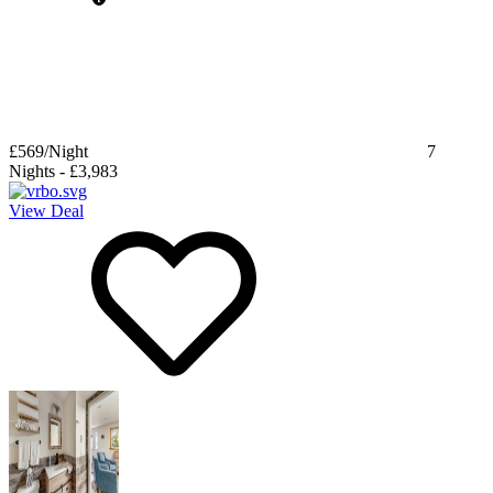
£569
/Night
7
Nights
-
£3,983
View Deal