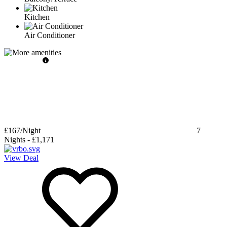
Kitchen
Air Conditioner
£167
/Night
7
Nights
-
£1,171
View Deal