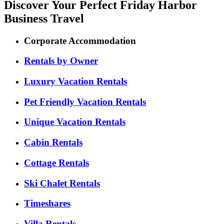
Discover Your Perfect Friday Harbor
Business Travel
Corporate Accommodation
Rentals by Owner
Luxury Vacation Rentals
Pet Friendly Vacation Rentals
Unique Vacation Rentals
Cabin Rentals
Cottage Rentals
Ski Chalet Rentals
Timeshares
Villa Rentals