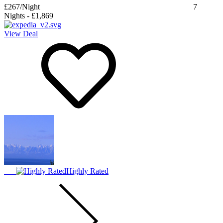
£267
/Night
7
Nights
-
£1,869
View Deal
Highly Rated