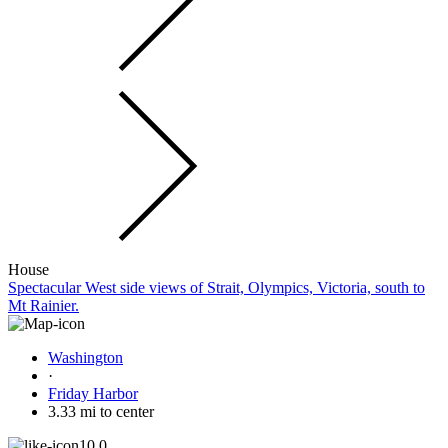
House
Spectacular West side views of Strait, Olympics, Victoria, south to
Mt Rainier.
Washington
·
Friday Harbor
3.33 mi to center
10.0