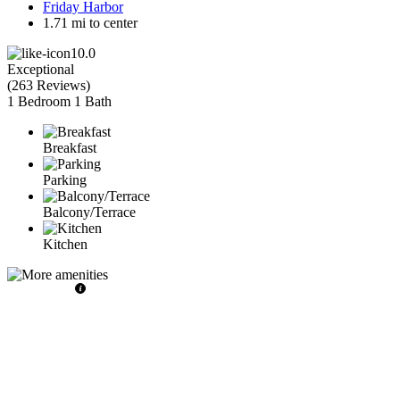
Friday Harbor
1.71 mi to center
10.0
Exceptional
(
263 Reviews
)
1 Bedroom
1 Bath
Breakfast
Parking
Balcony/Terrace
Kitchen