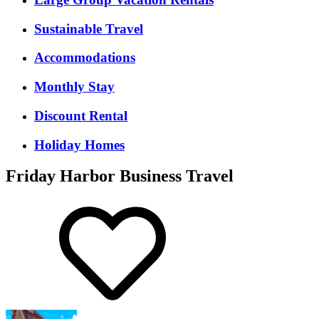
Sustainable Travel
Accommodations
Monthly Stay
Discount Rental
Holiday Homes
Friday Harbor Business Travel