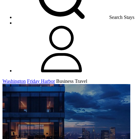
Search Stays
Washington
Friday Harbor
Business Travel