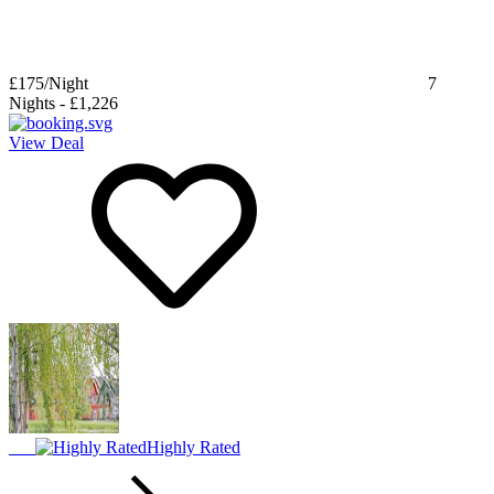
£175
/Night
7
Nights
-
£1,226
View Deal
Highly Rated