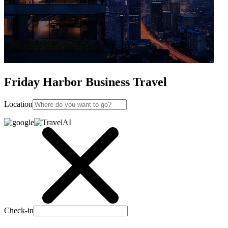
Friday Harbor Business Travel
Location
Check-in