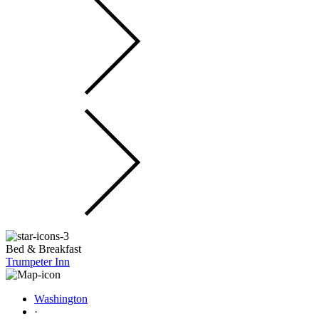
Bed & Breakfast
Trumpeter Inn
Washington
·