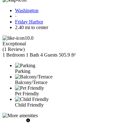
Washington
·
Friday Harbor
2.40 mi to center
10.0
Exceptional
(
1 Review
)
1 Bedroom
1 Bath
4 Guests
505.9 ft²
Parking
Balcony/Terrace
Pet Friendly
Child Friendly