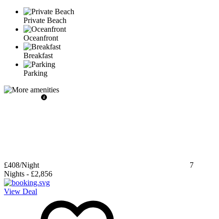
Private Beach
Oceanfront
Breakfast
Parking
£408
/Night
7
Nights
-
£2,856
View Deal