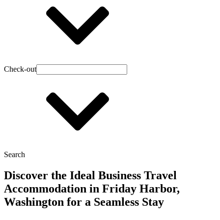
Check-out
Search
Discover the Ideal Business Travel
Accommodation in Friday Harbor,
Washington for a Seamless Stay