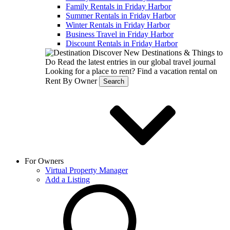
Family Rentals in Friday Harbor
Summer Rentals in Friday Harbor
Winter Rentals in Friday Harbor
Business Travel in Friday Harbor
Discount Rentals in Friday Harbor
Discover New Destinations & Things to
Do
Read the latest entries in our global travel journal
Looking for a place to rent?
Find a vacation rental on
Rent By Owner
Search
For Owners
Virtual Property Manager
Add a Listing