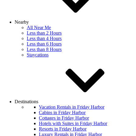
Nearby
All Near Me
Less than 2 Hours
Less than 4 Hours
Less than 6 Hours
Less than 8 Hours
Staycations
Destinations
Vacation Rentals in Friday Harbor
Cabins in Friday Harbor
Cottages in Friday Harbor
Hotels with Suites in Friday Harbor
Resorts in Friday Harbor
Luxury Rentals in Friday Harbor