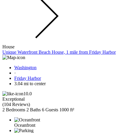
House
Unique Waterfront Beach House, 1 mile from Friday Harbor
Washington
·
Friday Harbor
3.04 mi to center
10.0
Exceptional
(
104 Reviews
)
2 Bedrooms
2 Baths
6 Guests
1000 ft²
Oceanfront