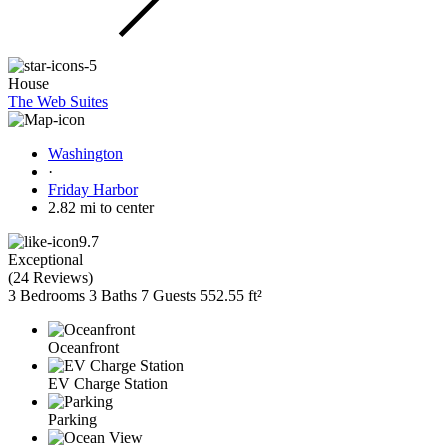
House
The Web Suites
Washington
·
Friday Harbor
2.82 mi to center
9.7
Exceptional
(
24 Reviews
)
3 Bedrooms
3 Baths
7 Guests
552.55 ft²
Oceanfront
EV Charge Station
Parking