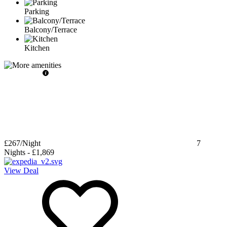
Parking
Balcony/Terrace
Kitchen
£267
/Night
7
Nights
-
£1,869
View Deal