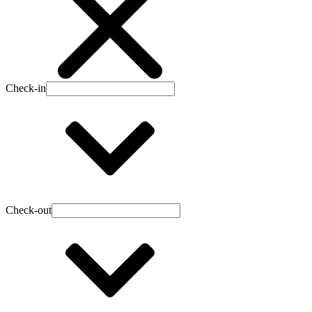
Check-in
Check-out