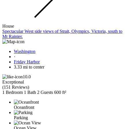
House
Spectacular West side views of Strait, Olympics, Victoria, south to
Mt Rainier.
Washington
·
Friday Harbor
3.33 mi to center
10.0
Exceptional
(
151 Reviews
)
1 Bedroom
1 Bath
2 Guests
600 ft²
Oceanfront
Parking
Ocean View