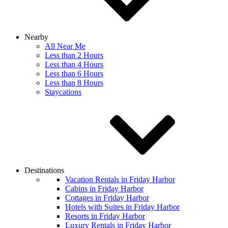
Nearby
All Near Me
Less than 2 Hours
Less than 4 Hours
Less than 6 Hours
Less than 8 Hours
Staycations
Destinations
Vacation Rentals in Friday Harbor
Cabins in Friday Harbor
Cottages in Friday Harbor
Hotels with Suites in Friday Harbor
Resorts in Friday Harbor
Luxury Rentals in Friday Harbor