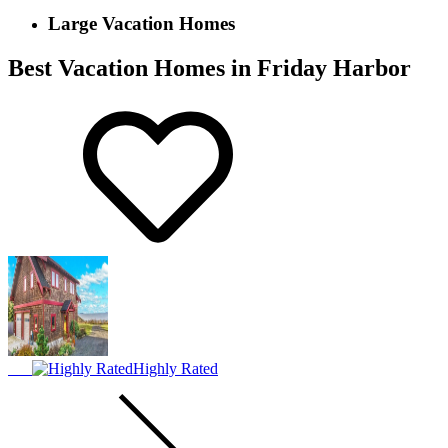
Large Vacation Homes
Best Vacation Homes in Friday Harbor
Highly Rated