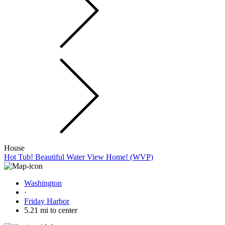
House
Hot Tub! Beautiful Water View Home! (WVP)
Washington
·
Friday Harbor
5.21 mi to center