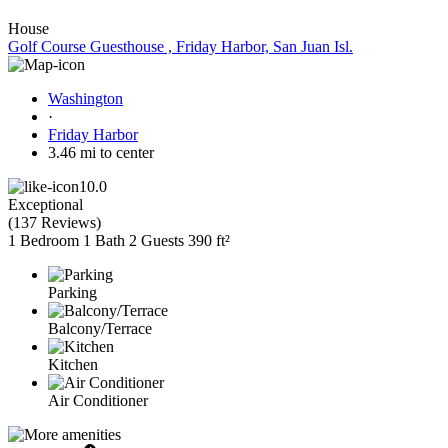
House
Golf Course Guesthouse , Friday Harbor, San Juan Isl.
Washington
·
Friday Harbor
3.46 mi to center
10.0
Exceptional
(
137 Reviews
)
1 Bedroom
1 Bath
2 Guests
390 ft²
Parking
Balcony/Terrace
Kitchen
Air Conditioner