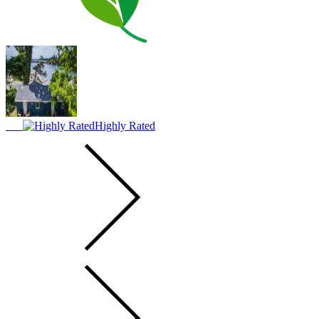
Highly Rated