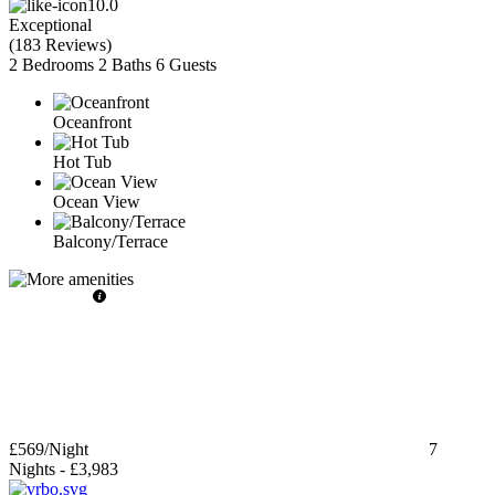
10.0
Exceptional
(
183 Reviews
)
2 Bedrooms
2 Baths
6 Guests
Oceanfront
Hot Tub
Ocean View
Balcony/Terrace
£569
/Night
7
Nights
-
£3,983