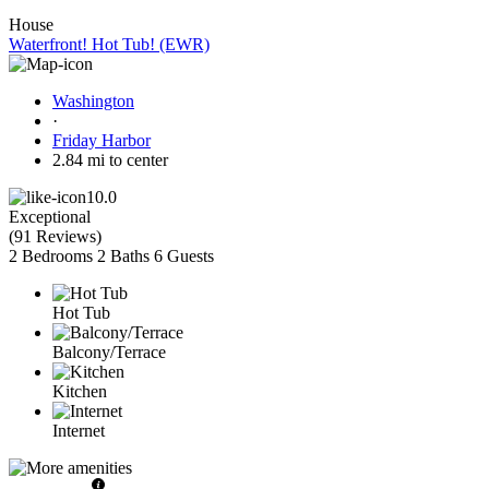
House
Waterfront! Hot Tub! (EWR)
Washington
·
Friday Harbor
2.84 mi to center
10.0
Exceptional
(
91 Reviews
)
2 Bedrooms
2 Baths
6 Guests
Hot Tub
Balcony/Terrace
Kitchen
Internet