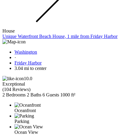
House
Unique Waterfront Beach House, 1 mile from Friday Harbor
Washington
·
Friday Harbor
3.04 mi to center
10.0
Exceptional
(
104 Reviews
)
2 Bedrooms
2 Baths
6 Guests
1000 ft²
Oceanfront
Parking
Ocean View