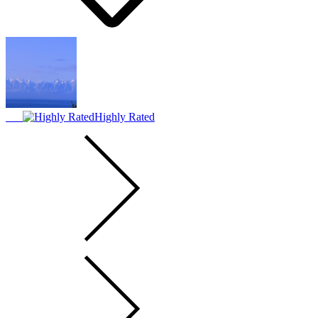
Highly Rated