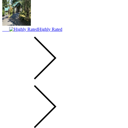
Highly Rated