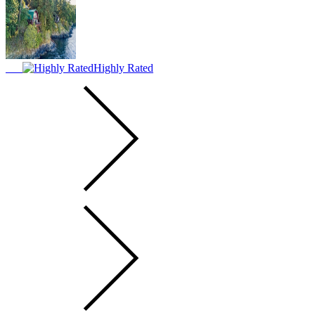
Highly Rated