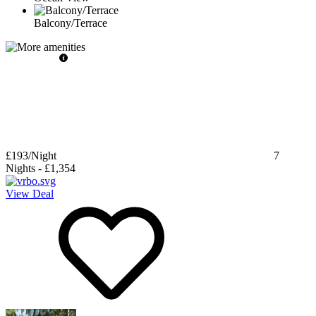
Balcony/Terrace
£193
/Night
7
Nights
-
£1,354
View Deal