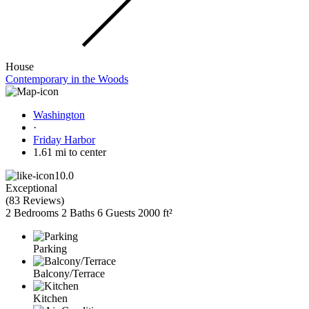
House
Contemporary in the Woods
Washington
·
Friday Harbor
1.61 mi to center
10.0
Exceptional
(
83 Reviews
)
2 Bedrooms
2 Baths
6 Guests
2000 ft²
Parking
Balcony/Terrace
Kitchen