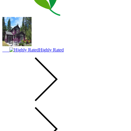
Highly Rated