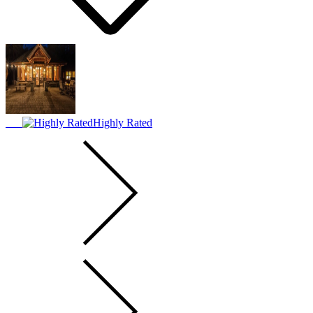
Highly Rated