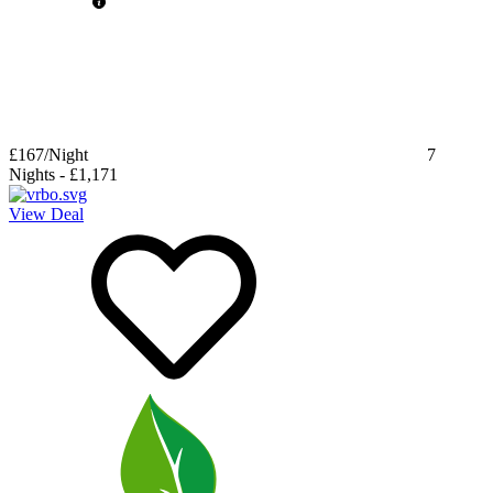
£167
/Night
7
Nights
-
£1,171
View Deal