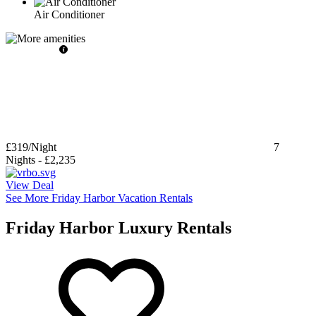
Air Conditioner
£319
/Night
7
Nights
-
£2,235
View Deal
See More Friday Harbor Vacation Rentals
Friday Harbor Luxury Rentals