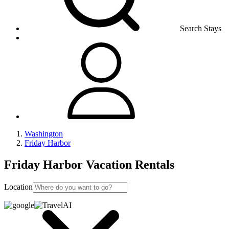
Search Stays
Washington
Friday Harbor
Friday Harbor Vacation Rentals
Location