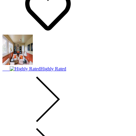
Highly Rated