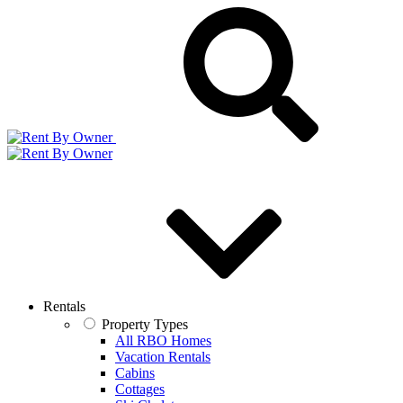
Rentals
Property Types
All RBO Homes
Vacation Rentals
Cabins
Cottages