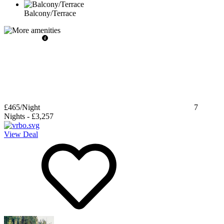
Balcony/Terrace
£465
/Night
7
Nights
-
£3,257
View Deal