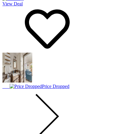
View Deal
Price Dropped