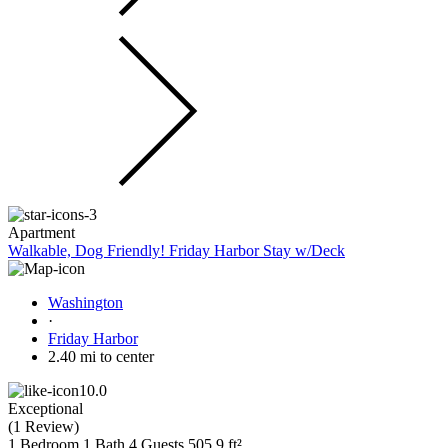
Apartment
Walkable, Dog Friendly! Friday Harbor Stay w/Deck
Washington
·
Friday Harbor
2.40 mi to center
10.0
Exceptional
(
1 Review
)
1 Bedroom
1 Bath
4 Guests
505.9 ft²