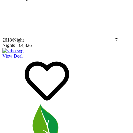
£618
/Night
7
Nights
-
£4,326
View Deal