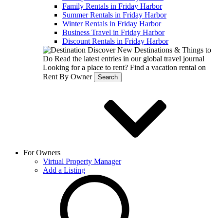
Family Rentals in Friday Harbor
Summer Rentals in Friday Harbor
Winter Rentals in Friday Harbor
Business Travel in Friday Harbor
Discount Rentals in Friday Harbor
Discover New Destinations & Things to
Do
Read the latest entries in our global travel journal
Looking for a place to rent?
Find a vacation rental on
Rent By Owner
Search
For Owners
Virtual Property Manager
Add a Listing