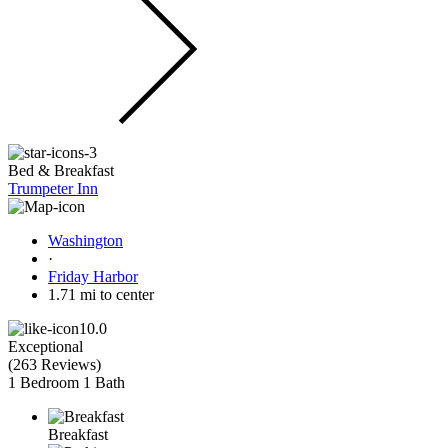
Bed & Breakfast
Trumpeter Inn
Washington
·
Friday Harbor
1.71 mi to center
10.0
Exceptional
(
263 Reviews
)
1 Bedroom
1 Bath
Breakfast