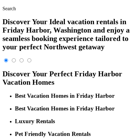
Search
Discover Your Ideal vacation rentals in
Friday Harbor, Washington and enjoy a
seamless booking experience tailored to
your perfect Northwest getaway
Discover Your Perfect Friday Harbor
Vacation Homes
Best Vacation Homes in Friday Harbor
Best Vacation Homes in Friday Harbor
Luxury Rentals
Pet Friendly Vacation Rentals