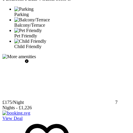
Parking
Balcony/Terrace
Pet Friendly
Child Friendly
£175
/Night
7
Nights
-
£1,226
View Deal