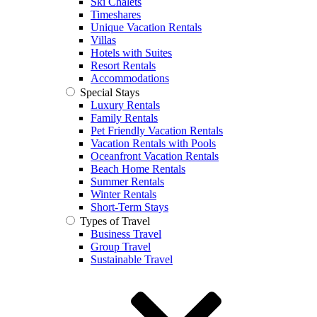
Ski Chalets
Timeshares
Unique Vacation Rentals
Villas
Hotels with Suites
Resort Rentals
Accommodations
Special Stays
Luxury Rentals
Family Rentals
Pet Friendly Vacation Rentals
Vacation Rentals with Pools
Oceanfront Vacation Rentals
Beach Home Rentals
Summer Rentals
Winter Rentals
Short-Term Stays
Types of Travel
Business Travel
Group Travel
Sustainable Travel