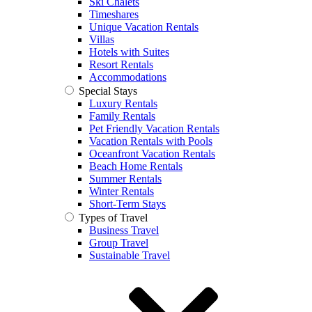
Ski Chalets
Timeshares
Unique Vacation Rentals
Villas
Hotels with Suites
Resort Rentals
Accommodations
Special Stays
Luxury Rentals
Family Rentals
Pet Friendly Vacation Rentals
Vacation Rentals with Pools
Oceanfront Vacation Rentals
Beach Home Rentals
Summer Rentals
Winter Rentals
Short-Term Stays
Types of Travel
Business Travel
Group Travel
Sustainable Travel