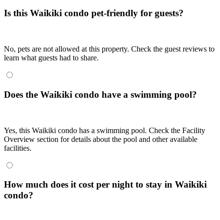
Is this Waikiki condo pet-friendly for guests?
No, pets are not allowed at this property. Check the guest reviews to
learn what guests had to share.
Does the Waikiki condo have a swimming pool?
Yes, this Waikiki condo has a swimming pool. Check the Facility
Overview section for details about the pool and other available
facilities.
How much does it cost per night to stay in Waikiki
condo?