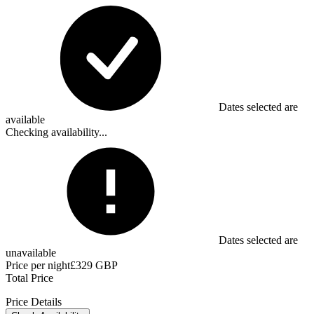
Dates selected are
available
Checking availability...
Dates selected are
unavailable
Price per night
£329 GBP
Total Price
Price Details