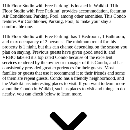
11th Floor Studio with Free Parking! is located in Waikiki. 11th
Floor Studio with Free Parking! provides accommodation, featuring
Air Conditioner, Parking, Pool, among other amenities. This Condo
features Air Conditioner, Parking, Pool, to make your stay a
comfortable one.
11th Floor Studio with Free Parking! has 1 Bedroom , 1 Bathroom,
and max occupancy of 2 persons. The minimum rental for this
property is 1 night, but this can change depending on the season you
plan on staying. Previous guests have given good rated it, and
VRBO labeled it a top-rated Condo because of the excellent
services rendered by the owner or manager of this Condo, and has
consistently provided great experiences for their guests. Most
families or guests that use it recommend it to their friends and some
of them are repeat guests. Condo has a friendly neighborhood, and
the Waikiki has interesting places to visit. If you want to learn more
about the Condo in Waikiki, such as places to visit and things to do
nearby, you can check below to learn more.