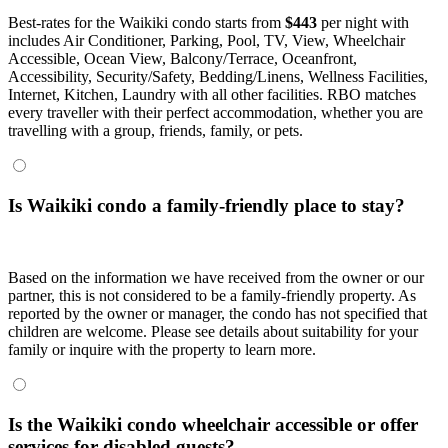
Best-rates for the Waikiki condo starts from
$443
per night with
includes Air Conditioner, Parking, Pool, TV, View, Wheelchair
Accessible, Ocean View, Balcony/Terrace, Oceanfront,
Accessibility, Security/Safety, Bedding/Linens, Wellness Facilities,
Internet, Kitchen, Laundry with all other facilities. RBO matches
every traveller with their perfect accommodation, whether you are
travelling with a group, friends, family, or pets.
Is Waikiki condo a family-friendly place to stay?
Based on the information we have received from the owner or our
partner, this is not considered to be a family-friendly property. As
reported by the owner or manager, the condo has not specified that
children are welcome. Please see details about suitability for your
family or inquire with the property to learn more.
Is the Waikiki condo wheelchair accessible or offer
services for disabled guests?