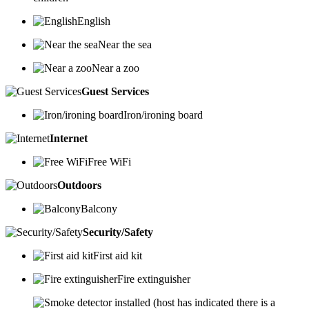
English
Near the sea
Near a zoo
Guest Services
Iron/ironing board
Internet
Free WiFi
Outdoors
Balcony
Security/Safety
First aid kit
Fire extinguisher