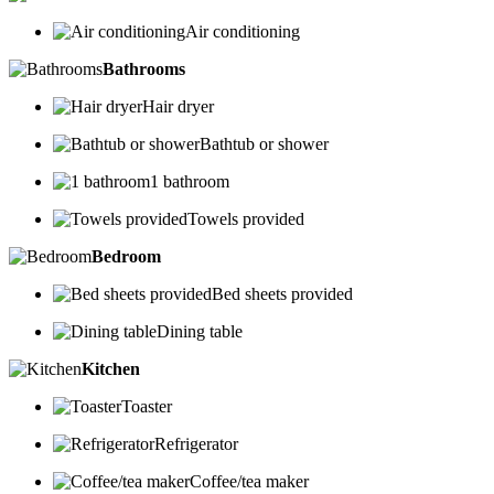
Air conditioning
Bathrooms
Hair dryer
Bathtub or shower
1 bathroom
Towels provided
Bedroom
Bed sheets provided
Dining table
Kitchen
Toaster
Refrigerator
Coffee/tea maker