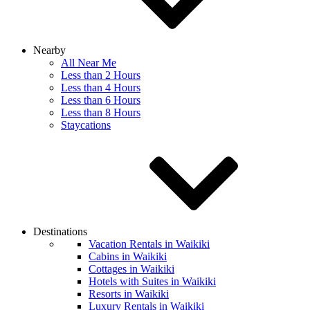
Nearby
All Near Me
Less than 2 Hours
Less than 4 Hours
Less than 6 Hours
Less than 8 Hours
Staycations
Destinations
Vacation Rentals in Waikiki
Cabins in Waikiki
Cottages in Waikiki
Hotels with Suites in Waikiki
Resorts in Waikiki
Luxury Rentals in Waikiki