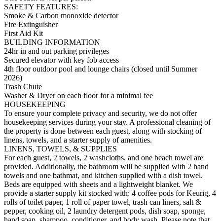
SAFETY FEATURES:
Smoke & Carbon monoxide detector
Fire Extinguisher
First Aid Kit
BUILDING INFORMATION
24hr in and out parking privileges
Secured elevator with key fob access
4th floor outdoor pool and lounge chairs (closed until Summer
2026)
Trash Chute
Washer & Dryer on each floor for a minimal fee
HOUSEKEEPING
To ensure your complete privacy and security, we do not offer
housekeeping services during your stay. A professional cleaning of
the property is done between each guest, along with stocking of
linens, towels, and a starter supply of amenities.
LINENS, TOWELS, & SUPPLIES
For each guest, 2 towels, 2 washcloths, and one beach towel are
provided. Additionally, the bathroom will be supplied with 2 hand
towels and one bathmat, and kitchen supplied with a dish towel.
Beds are equipped with sheets and a lightweight blanket. We
provide a starter supply kit stocked with: 4 coffee pods for Keurig, 4
rolls of toilet paper, 1 roll of paper towel, trash can liners, salt &
pepper, cooking oil, 2 laundry detergent pods, dish soap, sponge,
hand soap, shampoo, conditioner, and body wash. Please note that