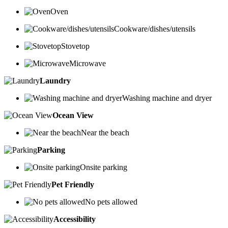
Oven
Cookware/dishes/utensils
Stovetop
Microwave
Laundry
Washing machine and dryer
Ocean View
Near the beach
Parking
Onsite parking
Pet Friendly
No pets allowed
Accessibility