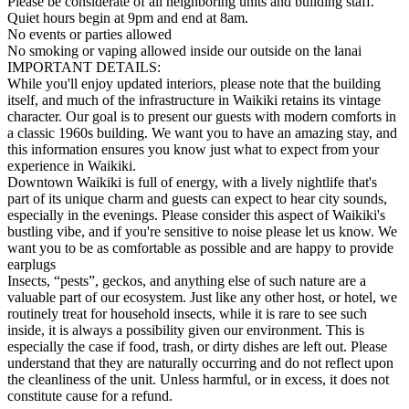
Please be considerate of all neighboring units and building staff.
Quiet hours begin at 9pm and end at 8am.
No events or parties allowed
No smoking or vaping allowed inside our outside on the lanai
IMPORTANT DETAILS:
While you'll enjoy updated interiors, please note that the building
itself, and much of the infrastructure in Waikiki retains its vintage
character. Our goal is to present our guests with modern comforts in
a classic 1960s building. We want you to have an amazing stay, and
this information ensures you know just what to expect from your
experience in Waikiki.
Downtown Waikiki is full of energy, with a lively nightlife that's
part of its unique charm and guests can expect to hear city sounds,
especially in the evenings. Please consider this aspect of Waikiki's
bustling vibe, and if you're sensitive to noise please let us know. We
want you to be as comfortable as possible and are happy to provide
earplugs
Insects, “pests”, geckos, and anything else of such nature are a
valuable part of our ecosystem. Just like any other host, or hotel, we
routinely treat for household insects, while it is rare to see such
inside, it is always a possibility given our environment. This is
especially the case if food, trash, or dirty dishes are left out. Please
understand that they are naturally occurring and do not reflect upon
the cleanliness of the unit. Unless harmful, or in excess, it does not
constitute cause for a refund.