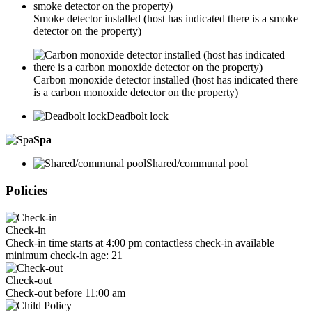
Smoke detector installed (host has indicated there is a smoke
detector on the property)
Carbon monoxide detector installed (host has indicated there
is a carbon monoxide detector on the property)
Deadbolt lock
Spa
Shared/communal pool
Policies
Check-in
Check-in time starts at 4:00 pm contactless check-in available
minimum check-in age: 21
Check-out
Check-out before 11:00 am