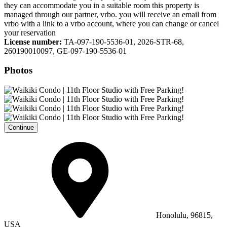
they can accommodate you in a suitable room this property is
managed through our partner, vrbo. you will receive an email from
vrbo with a link to a vrbo account, where you can change or cancel
your reservation
License number:
TA-097-190-5536-01, 2026-STR-68,
260190010097, GE-097-190-5536-01
Photos
Continue
Honolulu, 96815,
USA