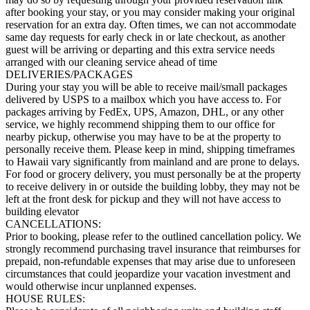
after booking your stay, or you may consider making your original
reservation for an extra day. Often times, we can not accommodate
same day requests for early check in or late checkout, as another
guest will be arriving or departing and this extra service needs
arranged with our cleaning service ahead of time
DELIVERIES/PACKAGES
During your stay you will be able to receive mail/small packages
delivered by USPS to a mailbox which you have access to. For
packages arriving by FedEx, UPS, Amazon, DHL, or any other
service, we highly recommend shipping them to our office for
nearby pickup, otherwise you may have to be at the property to
personally receive them. Please keep in mind, shipping timeframes
to Hawaii vary significantly from mainland and are prone to delays.
For food or grocery delivery, you must personally be at the property
to receive delivery in or outside the building lobby, they may not be
left at the front desk for pickup and they will not have access to
building elevator
CANCELLATIONS:
Prior to booking, please refer to the outlined cancellation policy. We
strongly recommend purchasing travel insurance that reimburses for
prepaid, non-refundable expenses that may arise due to unforeseen
circumstances that could jeopardize your vacation investment and
would otherwise incur unplanned expenses.
HOUSE RULES: