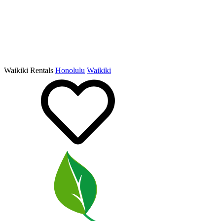
Waikiki Rentals
Honolulu
Waikiki