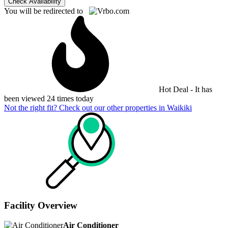
Check Availability
You will be redirected to
Hot Deal - It has
been viewed 24 times today
Not the right fit? Check out our other properties in
Waikiki
Facility Overview
Air Conditioner