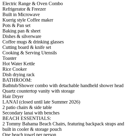
Electric Range & Oven Combo
Refrigerator & Freezer
Built in Microwave
Kuerig style Coffee maker
Pots & Pan set
Baking pan & sheet
Dishes & silverware
Coffee mugs & drinking glasses
Cutting board & knife set
Cooking & Serving Utensils
Toaster
Hot Water Kettle
Rice Cooker
Dish drying rack
BATHROOM:
Bathtub/Shower combo with detachable handheld shower head
Quartz countertop vanity with storage
Hair Dryer
LANAI (closed until late Summer 2026)
2 patio chairs & side table
Secondary lanai with benches
BEACH ESSENTIALS:
2 Tommy Bahama Beach Chairs, featuring backpack straps and
built in cooler & storage pouch
One beach towel per person