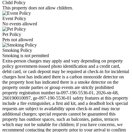
Child Policy
This property does not allow children.
Event Policy
No events allowed
Pet Policy
Pets not allowed
Smoking Policy
Smoking is not permitted
Extra-person charges may apply and vary depending on property
policy government-issued photo identification and a credit card,
debit card, or cash deposit may be required at check-in for incidental
charges host has indicated there is a carbon monoxide detector on
the property host has indicated there is a smoke detector on the
property onsite parties or group events are strictly prohibited
property registration number ta-097-190-5536-01, 2026-str-68,
260190010097, ge-097-190-5536-01 safety features at this property
include a fire extinguisher, a first aid kit, and a deadbolt lock special
requests are subject to availability upon check-in and may incur
additional charges; special requests cannot be guaranteed this
property has outdoor spaces, such as balconies, patios, terraces
which may not be suitable for children; if you have concerns, we
recommend contacting the property prior to your arrival to confirm