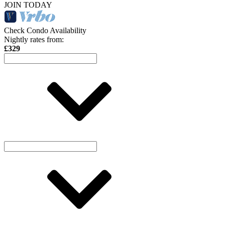
JOIN TODAY
Check Condo Availability
Nightly rates from:
£329