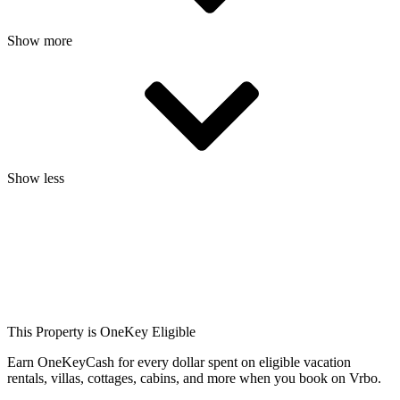
Show more
Show less
This Property is OneKey Eligible
Earn OneKeyCash for every dollar spent on eligible vacation
rentals, villas, cottages, cabins, and more when you book on Vrbo.