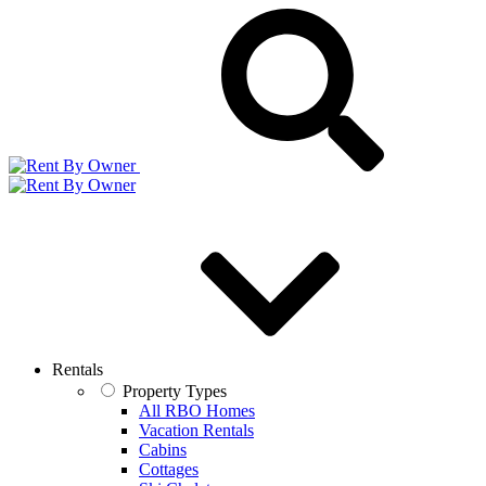
Rentals
Property Types
All RBO Homes
Vacation Rentals
Cabins
Cottages