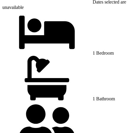
Dates selected are
unavailable
1 Bedroom
1 Bathroom