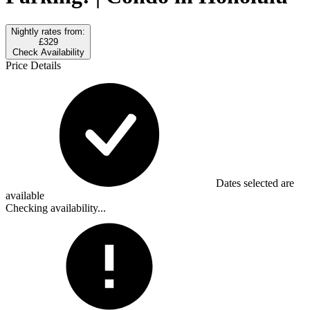
Nightly rates from:
£329
Check Availability
Price Details
Dates selected are
available
Checking availability...