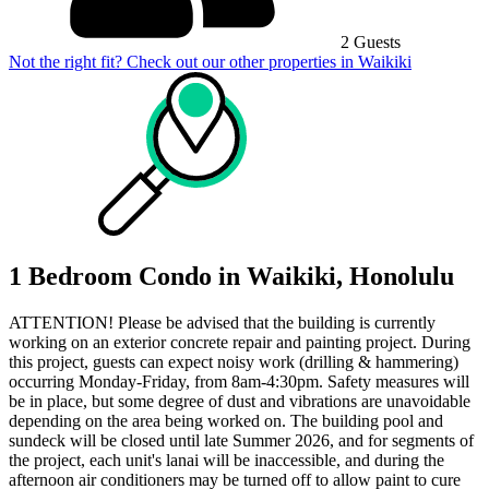
2 Guests
Not the right fit? Check out our other properties in
Waikiki
1 Bedroom Condo in Waikiki, Honolulu
ATTENTION! Please be advised that the building is currently
working on an exterior concrete repair and painting project. During
this project, guests can expect noisy work (drilling & hammering)
occurring Monday-Friday, from 8am-4:30pm. Safety measures will
be in place, but some degree of dust and vibrations are unavoidable
depending on the area being worked on. The building pool and
sundeck will be closed until late Summer 2026, and for segments of
the project, each unit's lanai will be inaccessible, and during the
afternoon air conditioners may be turned off to allow paint to cure