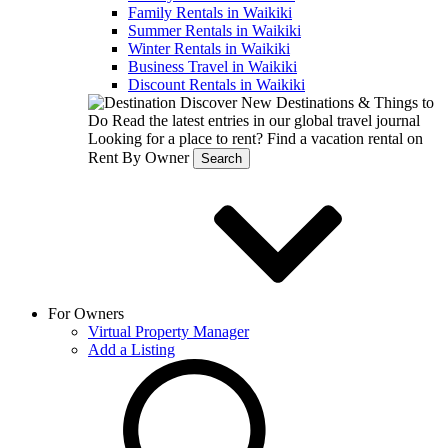
Family Rentals in Waikiki
Summer Rentals in Waikiki
Winter Rentals in Waikiki
Business Travel in Waikiki
Discount Rentals in Waikiki
Discover New Destinations & Things to
Do
Read the latest entries in our global travel journal
Looking for a place to rent?
Find a vacation rental on
Rent By Owner
Search
For Owners
Virtual Property Manager
Add a Listing