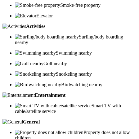
Smoke-free property
Elevator
Activities
Surfing/body boarding
nearby
Swimming nearby
Golf nearby
Snorkeling nearby
Birdwatching nearby
Entertainment
Smart TV with
cable/satellite service
General
Property does not allow
children