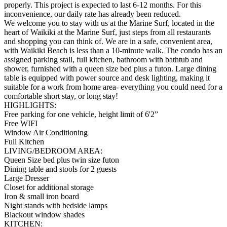
properly. This project is expected to last 6-12 months. For this
inconvenience, our daily rate has already been reduced.
We welcome you to stay with us at the Marine Surf, located in the
heart of Waikiki at the Marine Surf, just steps from all restaurants
and shopping you can think of. We are in a safe, convenient area,
with Waikiki Beach is less than a 10-minute walk. The condo has an
assigned parking stall, full kitchen, bathroom with bathtub and
shower, furnished with a queen size bed plus a futon. Large dining
table is equipped with power source and desk lighting, making it
suitable for a work from home area- everything you could need for a
comfortable short stay, or long stay!
HIGHLIGHTS:
Free parking for one vehicle, height limit of 6'2”
Free WIFI
Window Air Conditioning
Full Kitchen
LIVING/BEDROOM AREA:
Queen Size bed plus twin size futon
Dining table and stools for 2 guests
Large Dresser
Closet for additional storage
Iron & small iron board
Night stands with bedside lamps
Blackout window shades
KITCHEN: