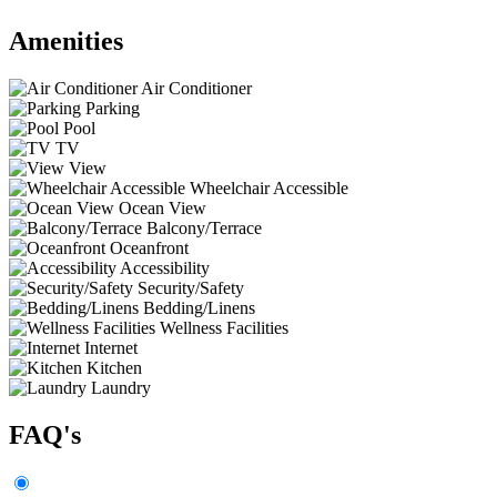
Amenities
Air Conditioner
Parking
Pool
TV
View
Wheelchair Accessible
Ocean View
Balcony/Terrace
Oceanfront
Accessibility
Security/Safety
Bedding/Linens
Wellness Facilities
Internet
Kitchen
Laundry
FAQ's