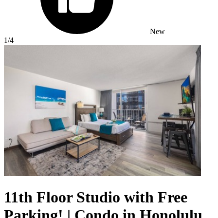
New
1
/4
11th Floor Studio with Free
Parking! | Condo in Honolulu