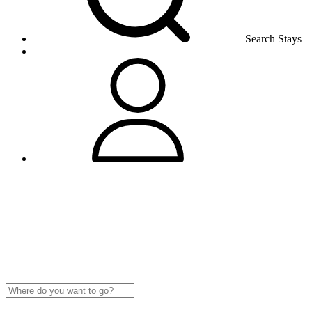
Search Stays