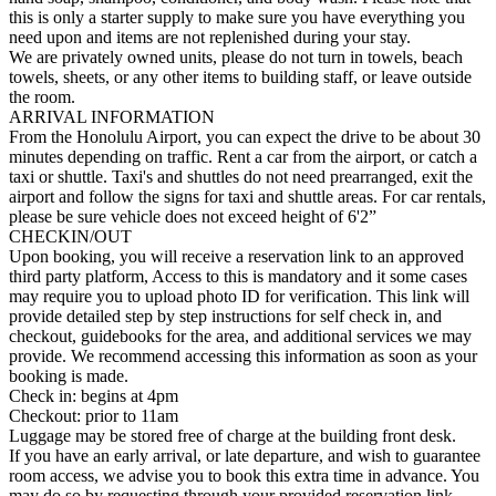
this is only a starter supply to make sure you have everything you
need upon and items are not replenished during your stay.
We are privately owned units, please do not turn in towels, beach
towels, sheets, or any other items to building staff, or leave outside
the room.
ARRIVAL INFORMATION
From the Honolulu Airport, you can expect the drive to be about 30
minutes depending on traffic. Rent a car from the airport, or catch a
taxi or shuttle. Taxi's and shuttles do not need prearranged, exit the
airport and follow the signs for taxi and shuttle areas. For car rentals,
please be sure vehicle does not exceed height of 6'2”
CHECKIN/OUT
Upon booking, you will receive a reservation link to an approved
third party platform, Access to this is mandatory and it some cases
may require you to upload photo ID for verification. This link will
provide detailed step by step instructions for self check in, and
checkout, guidebooks for the area, and additional services we may
provide. We recommend accessing this information as soon as your
booking is made.
Check in: begins at 4pm
Checkout: prior to 11am
Luggage may be stored free of charge at the building front desk.
If you have an early arrival, or late departure, and wish to guarantee
room access, we advise you to book this extra time in advance. You
may do so by requesting through your provided reservation link