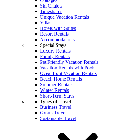
Cottages
Ski Chalets
Timeshares
Unique Vacation Rentals
Villas
Hotels with Suites
Resort Rentals
Accommodations
Special Stays
Luxury Rentals
Family Rentals
Pet Friendly Vacation Rentals
Vacation Rentals with Pools
Oceanfront Vacation Rentals
Beach Home Rentals
Summer Rentals
Winter Rentals
Short-Term Stays
Types of Travel
Business Travel
Group Travel
Sustainable Travel