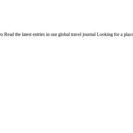
Do
Read the latest entries in our global travel journal
Looking for a place