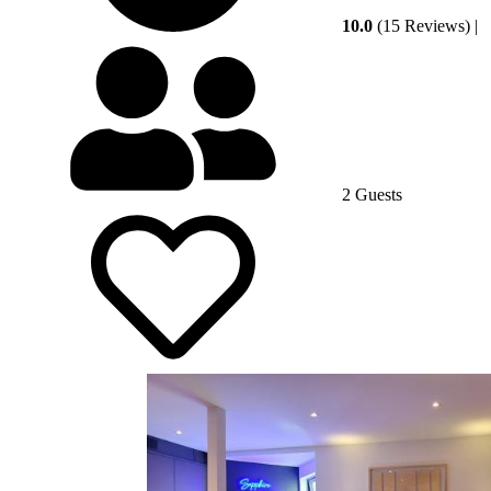
10.0
(15 Reviews)
|
2 Guests