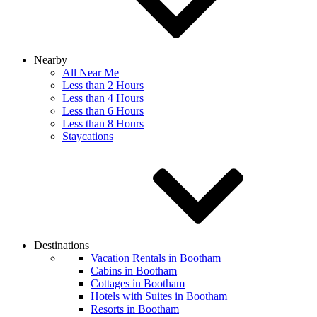
Nearby
All Near Me
Less than 2 Hours
Less than 4 Hours
Less than 6 Hours
Less than 8 Hours
Staycations
Destinations
Vacation Rentals in Bootham
Cabins in Bootham
Cottages in Bootham
Hotels with Suites in Bootham
Resorts in Bootham