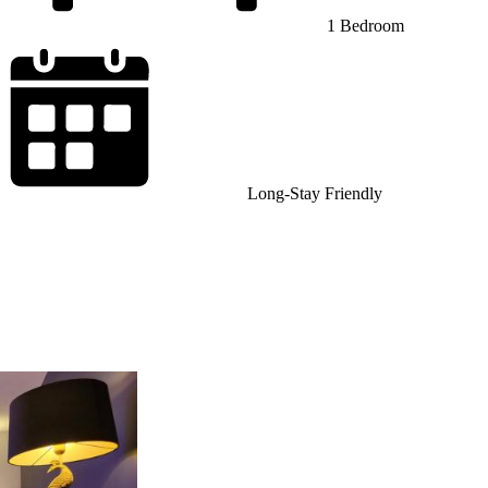
1 Bedroom
Long-Stay Friendly