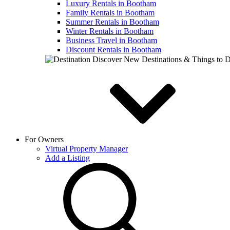
Luxury Rentals in Bootham
Family Rentals in Bootham
Summer Rentals in Bootham
Winter Rentals in Bootham
Business Travel in Bootham
Discount Rentals in Bootham
Discover New Destinations & Things to 
For Owners
Virtual Property Manager
Add a Listing