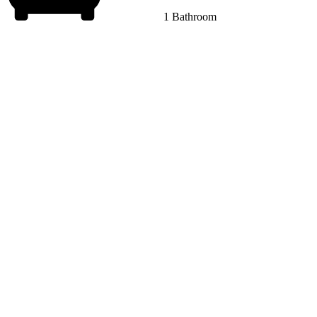
1 Bathroom