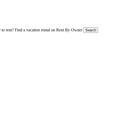
 to rent?
Find a vacation rental on Rent By Owner
Search