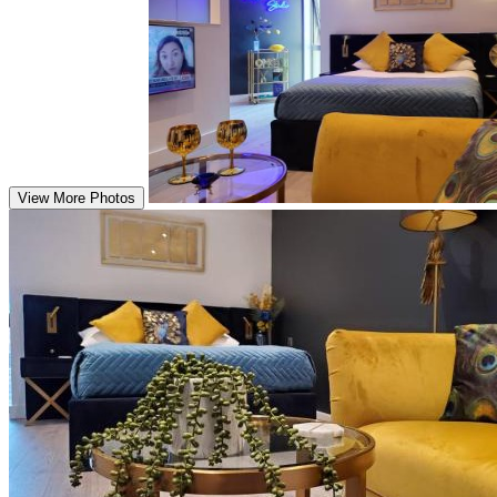
View More Photos