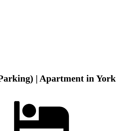
Parking) | Apartment in York