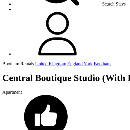
Search Stays
Bootham Rentals
United Kingdom
England
York
Bootham
Central Boutique Studio (With 
Apartment