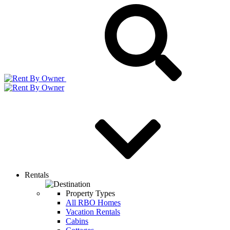
Rentals
Property Types
All RBO Homes
Vacation Rentals
Cabins