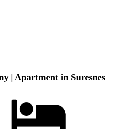
y | Apartment in Suresnes