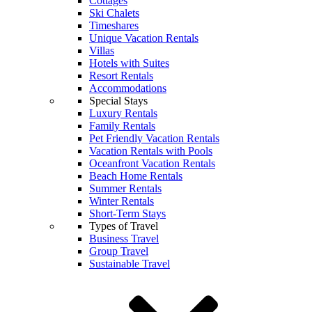
Cottages
Ski Chalets
Timeshares
Unique Vacation Rentals
Villas
Hotels with Suites
Resort Rentals
Accommodations
Special Stays
Luxury Rentals
Family Rentals
Pet Friendly Vacation Rentals
Vacation Rentals with Pools
Oceanfront Vacation Rentals
Beach Home Rentals
Summer Rentals
Winter Rentals
Short-Term Stays
Types of Travel
Business Travel
Group Travel
Sustainable Travel