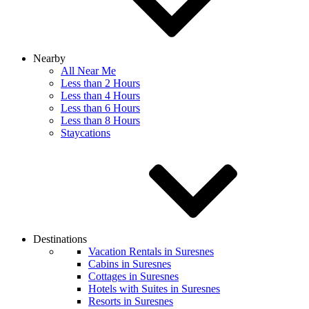
Nearby
All Near Me
Less than 2 Hours
Less than 4 Hours
Less than 6 Hours
Less than 8 Hours
Staycations
Destinations
Vacation Rentals in Suresnes
Cabins in Suresnes
Cottages in Suresnes
Hotels with Suites in Suresnes
Resorts in Suresnes