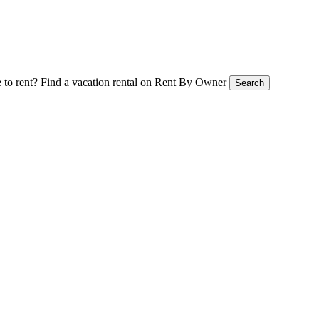
 to rent?
Find a vacation rental on Rent By Owner
Search