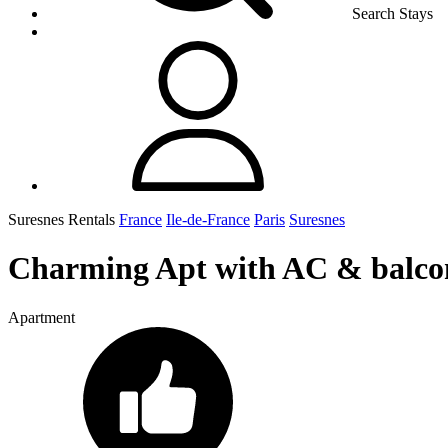
Search Stays
Suresnes Rentals
France
Ile-de-France
Paris
Suresnes
Charming Apt with AC & balcon
Apartment