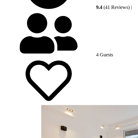
9.4
(41 Reviews)
|
4 Guests