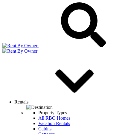
Rentals
Property Types
All RBO Homes
Vacation Rentals
Cabins