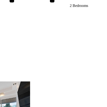
2 Bedrooms