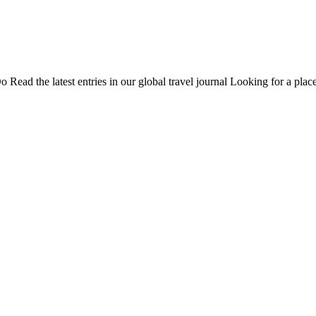
Do
Read the latest entries in our global travel journal
Looking for a place