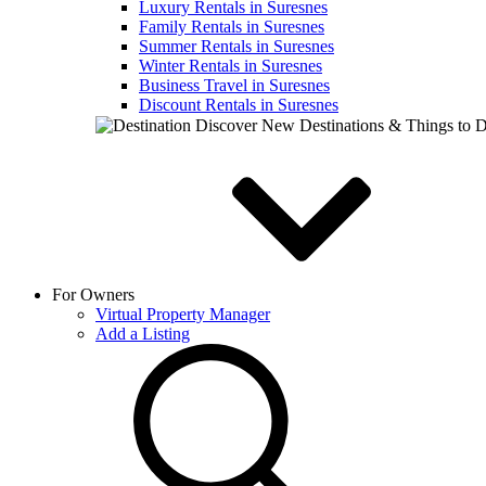
Luxury Rentals in Suresnes
Family Rentals in Suresnes
Summer Rentals in Suresnes
Winter Rentals in Suresnes
Business Travel in Suresnes
Discount Rentals in Suresnes
Discover New Destinations & Things to 
For Owners
Virtual Property Manager
Add a Listing