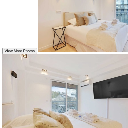
View More Photos