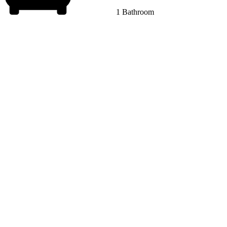
1 Bathroom