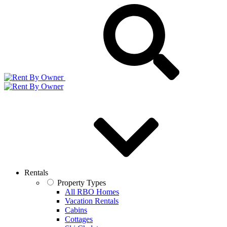
Rentals
Property Types
All RBO Homes
Vacation Rentals
Cabins
Cottages