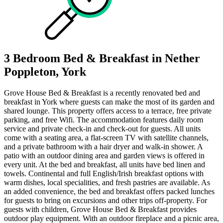
3 Bedroom Bed & Breakfast in Nether
Poppleton, York
Grove House Bed & Breakfast is a recently renovated bed and
breakfast in York where guests can make the most of its garden and
shared lounge. This property offers access to a terrace, free private
parking, and free Wifi. The accommodation features daily room
service and private check-in and check-out for guests. All units
come with a seating area, a flat-screen TV with satellite channels,
and a private bathroom with a hair dryer and walk-in shower. A
patio with an outdoor dining area and garden views is offered in
every unit. At the bed and breakfast, all units have bed linen and
towels. Continental and full English/Irish breakfast options with
warm dishes, local specialities, and fresh pastries are available. As
an added convenience, the bed and breakfast offers packed lunches
for guests to bring on excursions and other trips off-property. For
guests with children, Grove House Bed & Breakfast provides
outdoor play equipment. With an outdoor fireplace and a picnic area,