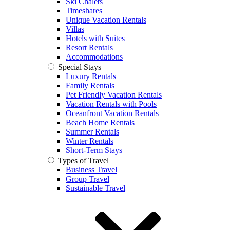
Ski Chalets
Timeshares
Unique Vacation Rentals
Villas
Hotels with Suites
Resort Rentals
Accommodations
Special Stays
Luxury Rentals
Family Rentals
Pet Friendly Vacation Rentals
Vacation Rentals with Pools
Oceanfront Vacation Rentals
Beach Home Rentals
Summer Rentals
Winter Rentals
Short-Term Stays
Types of Travel
Business Travel
Group Travel
Sustainable Travel