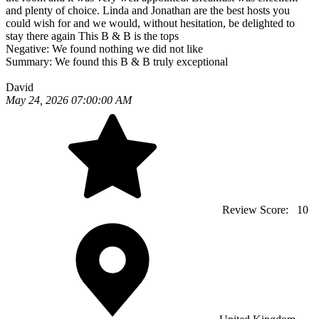
and plenty of choice. Linda and Jonathan are the best hosts you
could wish for and we would, without hesitation, be delighted to
stay there again This B & B is the tops
Negative:
We found nothing we did not like
Summary:
We found this B & B truly exceptional
David
May 24, 2026 07:00:00 AM
Review Score:
10