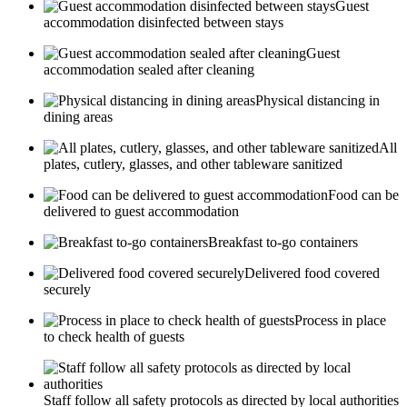
Guest
accommodation disinfected between stays
Guest
accommodation sealed after cleaning
Physical distancing in
dining areas
All
plates, cutlery, glasses, and other tableware sanitized
Food can be
delivered to guest accommodation
Breakfast to-go containers
Delivered food covered
securely
Process in place
to check health of guests
Staff follow all safety protocols as directed by local authorities