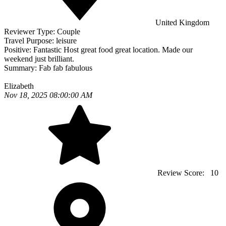
United Kingdom
Reviewer Type:
Couple
Travel Purpose:
leisure
Positive:
Fantastic Host great food great location. Made our
weekend just brilliant.
Summary:
Fab fab fabulous
Elizabeth
Nov 18, 2025 08:00:00 AM
Review Score:
10