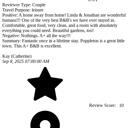
Reviewer Type:
Couple
Travel Purpose:
leisure
Positive:
A home away from home! Linda & Jonathan are wonderful
humans!!! One of the very best B&B's we have ever stayed in.
Comfortable, great food, very clean, and a room with absolutely
everything you could need. Beautiful gardens, too!
Negative:
Nothings. A+ all the way!!!
Summary:
Fantastic once in a lifetime stay. Poppleton is a great little
town. This A+ B&B is excellent.
Kay (Catherine)
Sep 8, 2025 07:00:00 AM
Review Score:
10