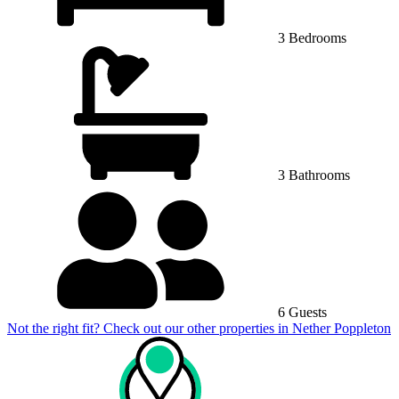
3 Bedrooms
3 Bathrooms
6 Guests
Not the right fit? Check out our other properties in
Nether Poppleton