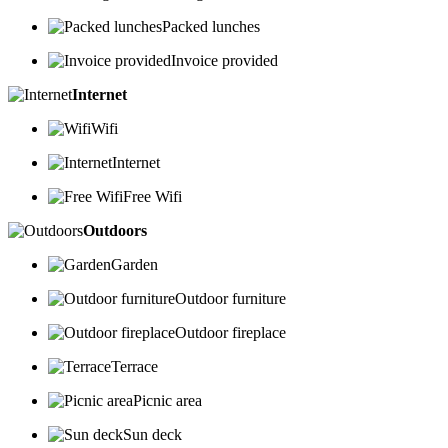
Packed lunches
Invoice provided
Internet
Wifi
Internet
Free Wifi
Outdoors
Garden
Outdoor furniture
Outdoor fireplace
Terrace
Picnic area
Sun deck