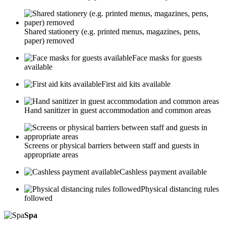
Shared stationery (e.g. printed menus, magazines, pens,
paper) removed
Face masks for guests
available
First aid kits available
Hand sanitizer in guest accommodation and common areas
Screens or physical barriers between staff and guests in
appropriate areas
Cashless payment available
Physical distancing rules
followed
Spa