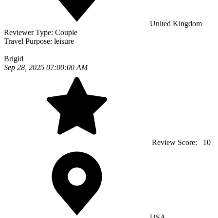
United Kingdom
Reviewer Type:
Couple
Travel Purpose:
leisure
Brigid
Sep 28, 2025 07:00:00 AM
Review Score:
10
USA