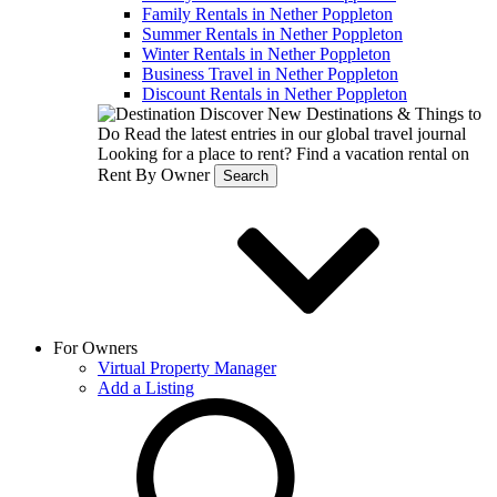
Family Rentals in Nether Poppleton
Summer Rentals in Nether Poppleton
Winter Rentals in Nether Poppleton
Business Travel in Nether Poppleton
Discount Rentals in Nether Poppleton
Discover New Destinations & Things to
Do
Read the latest entries in our global travel journal
Looking for a place to rent?
Find a vacation rental on
Rent By Owner
Search
For Owners
Virtual Property Manager
Add a Listing