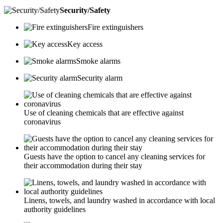
Security/Safety
Fire extinguishers
Key access
Smoke alarms
Security alarm
Use of cleaning chemicals that are effective against
coronavirus
Guests have the option to cancel any cleaning services for
their accommodation during their stay
Linens, towels, and laundry washed in accordance with local
authority guidelines