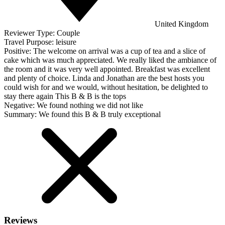
United Kingdom
Reviewer Type:
Couple
Travel Purpose:
leisure
Positive:
The welcome on arrival was a cup of tea and a slice of
cake which was much appreciated. We really liked the ambiance of
the room and it was very well appointed. Breakfast was excellent
and plenty of choice. Linda and Jonathan are the best hosts you
could wish for and we would, without hesitation, be delighted to
stay there again This B & B is the tops
Negative:
We found nothing we did not like
Summary:
We found this B & B truly exceptional
Reviews