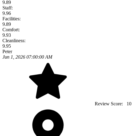
9.89
Staff:
9.96
Facilities:
9.89
Comfort:
9.93
Cleanliness:
9.95
Peter
Jun 1, 2026 07:00:00 AM
Review Score:
10