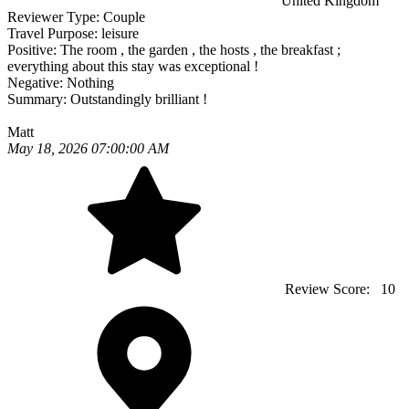
United Kingdom
Reviewer Type:
Couple
Travel Purpose:
leisure
Positive:
The room , the garden , the hosts , the breakfast ;
everything about this stay was exceptional !
Negative:
Nothing
Summary:
Outstandingly brilliant !
Matt
May 18, 2026 07:00:00 AM
Review Score:
10