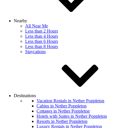
Nearby
All Near Me
Less than 2 Hours
Less than 4 Hours
Less than 6 Hours
Less than 8 Hours
Staycations
Destinations
Vacation Rentals in Nether Poppleton
Cabins in Nether Poppleton
Cottages in Nether Poppleton
Hotels with Suites in Nether Poppleton
Resorts in Nether Poppleton
Luxury Rentals in Nether Poppleton