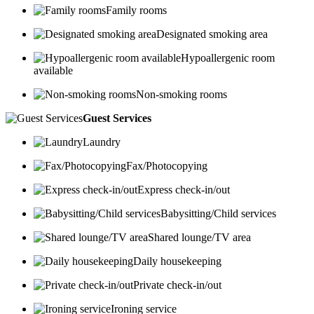
Family rooms
Designated smoking area
Hypoallergenic room
available
Non-smoking rooms
Guest Services
Laundry
Fax/Photocopying
Express check-in/out
Babysitting/Child services
Shared lounge/TV area
Daily housekeeping
Private check-in/out
Ironing service