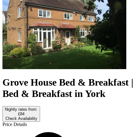
Grove House Bed & Breakfast |
Bed & Breakfast in York
Nightly rates from:
£84
Check Availability
Price Details