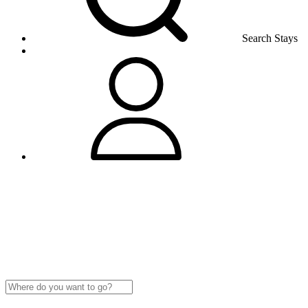
Search Stays