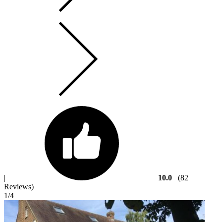
|
10.0
(82
Reviews)
1
/4