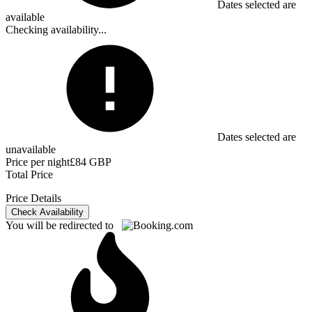
Dates selected are
available
Checking availability...
Dates selected are
unavailable
Price per night
£84 GBP
Total Price
Price Details
Check Availability
You will be redirected to