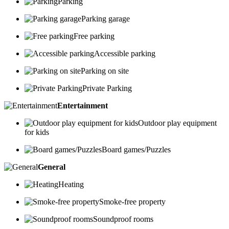
Parking
Parking garage
Free parking
Accessible parking
Parking on site
Private Parking
Entertainment
Outdoor play equipment
for kids
Board games/Puzzles
General
Heating
Smoke-free property
Soundproof rooms