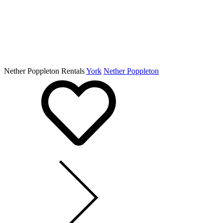
Nether Poppleton Rentals
York
Nether Poppleton