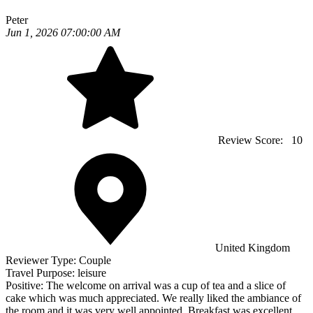
Peter
Jun 1, 2026 07:00:00 AM
Review Score:
10
United Kingdom
Reviewer Type:
Couple
Travel Purpose:
leisure
Positive:
The welcome on arrival was a cup of tea and a slice of
cake which was much appreciated. We really liked the ambiance of
the room and it was very well appointed. Breakfast was excellent