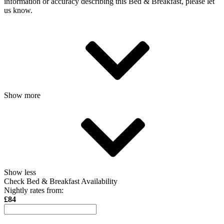
information or accuracy describing this Bed & Breakfast, please let
us know.
Show more
Show less
Check Bed & Breakfast Availability
Nightly rates from:
£84