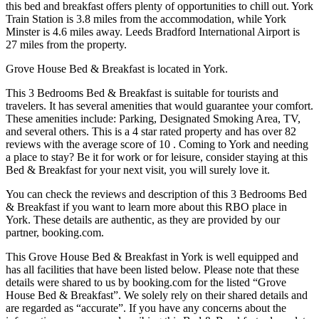
this bed and breakfast offers plenty of opportunities to chill out. York
Train Station is 3.8 miles from the accommodation, while York
Minster is 4.6 miles away. Leeds Bradford International Airport is
27 miles from the property.
Grove House Bed & Breakfast is located in York.
This 3 Bedrooms Bed & Breakfast is suitable for tourists and
travelers. It has several amenities that would guarantee your comfort.
These amenities include: Parking, Designated Smoking Area, TV,
and several others. This is a 4 star rated property and has over 82
reviews with the average score of 10 . Coming to York and needing
a place to stay? Be it for work or for leisure, consider staying at this
Bed & Breakfast for your next visit, you will surely love it.
You can check the reviews and description of this 3 Bedrooms Bed
& Breakfast if you want to learn more about this RBO place in
York
. These details are authentic, as they are provided by our
partner, booking.com.
This Grove House Bed & Breakfast in York is well equipped and
has all facilities that have been listed below. Please note that these
details were shared to us by booking.com for the listed “Grove
House Bed & Breakfast”. We solely rely on their shared details and
are regarded as “accurate”. If you have any concerns about the