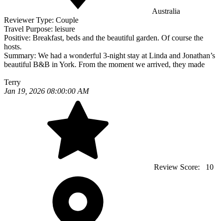
Australia
Reviewer Type:
Couple
Travel Purpose:
leisure
Positive:
Breakfast, beds and the beautiful garden. Of course the
hosts.
Summary:
We had a wonderful 3-night stay at Linda and Jonathan’s
beautiful B&B in York. From the moment we arrived, they made
Terry
Jan 19, 2026 08:00:00 AM
Review Score:
10