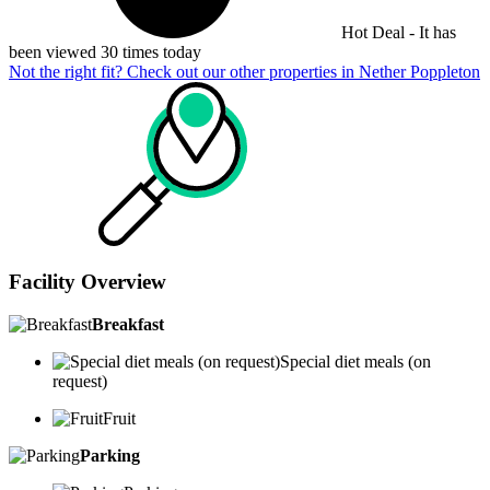
Hot Deal - It has
been viewed 30 times today
Not the right fit? Check out our other properties in
Nether Poppleton
Facility Overview
Breakfast
Special diet meals (on
request)
Fruit
Parking