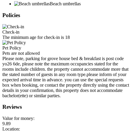
Beach umbrellas
Policies
Check-in
The minimum age for check-in is 18
Pet Policy
Pets are not allowed
Please note, parking for grove house bed & breakfast is post code
yo26 6de, please note the maximum occupancies stated for the
rooms include children. the property cannot accommodate more that
the stated number of guests in any room type.please inform of your
expected arrival time in advance. you can use the special requests
box when booking, or contact the property directly using the contact
details in your confirmation, this property does not accommodate
bachelor(ette) or similar parties.
Reviews
Value for money:
9.89
Location: