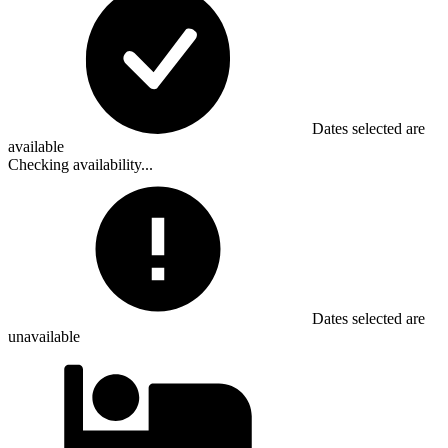
Dates selected are
available
Checking availability...
Dates selected are
unavailable