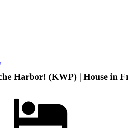
r
che Harbor! (KWP) | House in F