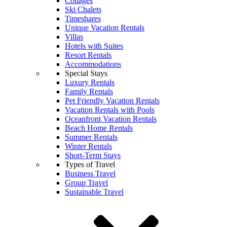
Cottages
Ski Chalets
Timeshares
Unique Vacation Rentals
Villas
Hotels with Suites
Resort Rentals
Accommodations
Special Stays
Luxury Rentals
Family Rentals
Pet Friendly Vacation Rentals
Vacation Rentals with Pools
Oceanfront Vacation Rentals
Beach Home Rentals
Summer Rentals
Winter Rentals
Short-Term Stays
Types of Travel
Business Travel
Group Travel
Sustainable Travel