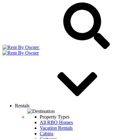
Rentals
Property Types
All RBO Homes
Vacation Rentals
Cabins