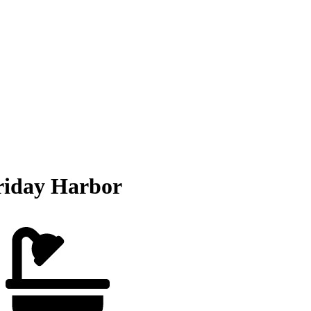
riday Harbor