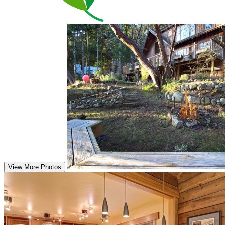
View More Photos