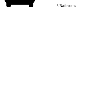
3 Bathrooms