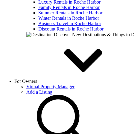
Luxury Rentals in Roche Harbor
Family Rentals in Roche Harbor
Summer Rentals in Roche Harbor
Winter Rentals in Roche Harbor
Business Travel in Roche Harbor
Discount Rentals in Roche Harbor
Discover New Destinations & Things to 
For Owners
Virtual Property Manager
Add a Listing