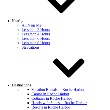
Nearby
All Near Me
Less than 2 Hours
Less than 4 Hours
Less than 6 Hours
Less than 8 Hours
Staycations
Destinations
Vacation Rentals in Roche Harbor
Cabins in Roche Harbor
Cottages in Roche Harbor
Hotels with Suites in Roche Harbor
Resorts in Roche Harbor