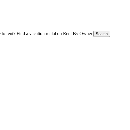
 to rent?
Find a vacation rental on Rent By Owner
Search