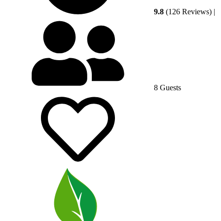
9.8
(126 Reviews)
|
8 Guests