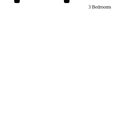
3 Bedrooms