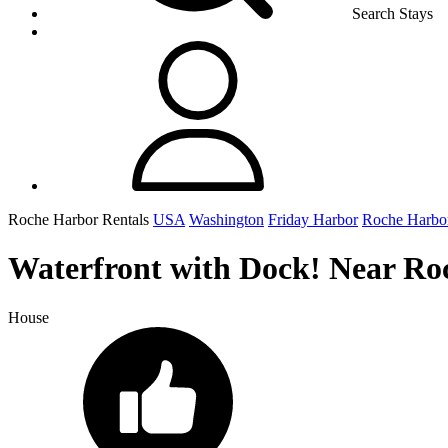
Search Stays
Roche Harbor Rentals
USA
Washington
Friday Harbor
Roche Harbo
Waterfront with Dock! Near Ro
House