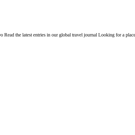
Do
Read the latest entries in our global travel journal
Looking for a place