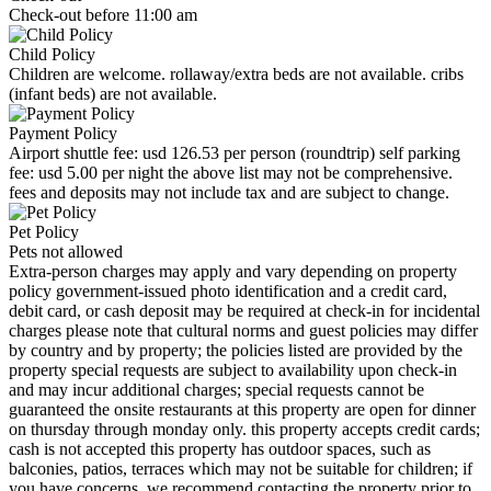
Check-out before 11:00 am
Child Policy
Children are welcome. rollaway/extra beds are not available. cribs
(infant beds) are not available.
Payment Policy
Airport shuttle fee: usd 126.53 per person (roundtrip) self parking
fee: usd 5.00 per night the above list may not be comprehensive.
fees and deposits may not include tax and are subject to change.
Pet Policy
Pets not allowed
Extra-person charges may apply and vary depending on property
policy government-issued photo identification and a credit card,
debit card, or cash deposit may be required at check-in for incidental
charges please note that cultural norms and guest policies may differ
by country and by property; the policies listed are provided by the
property special requests are subject to availability upon check-in
and may incur additional charges; special requests cannot be
guaranteed the onsite restaurants at this property are open for dinner
on thursday through monday only. this property accepts credit cards;
cash is not accepted this property has outdoor spaces, such as
balconies, patios, terraces which may not be suitable for children; if
you have concerns, we recommend contacting the property prior to