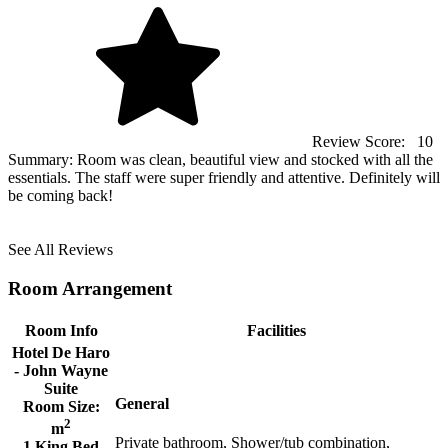
Review Score:
10
Summary:
Room was clean, beautiful view and stocked with all the
essentials. The staff were super friendly and attentive. Definitely will
be coming back!
See All Reviews
Room Arrangement
Room Info
Facilities
Hotel De Haro
- John Wayne
Suite
General
Room Size:
2
m
Private bathroom, Shower/tub combination,
1 King Bed