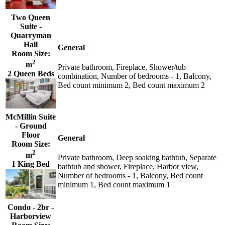
Two Queen
Suite -
Quarryman
Hall
General
Room Size:
2
m
Private bathroom, Fireplace, Shower/tub
2 Queen Beds
combination, Number of bedrooms - 1, Balcony,
Bed count minimum 2, Bed count maximum 2
McMillin Suite
- Ground
Floor
General
Room Size:
2
m
Private bathroom, Deep soaking bathtub, Separate
1 King Bed
bathtub and shower, Fireplace, Harbor view,
Number of bedrooms - 1, Balcony, Bed count
minimum 1, Bed count maximum 1
Condo - 2br -
Harborview