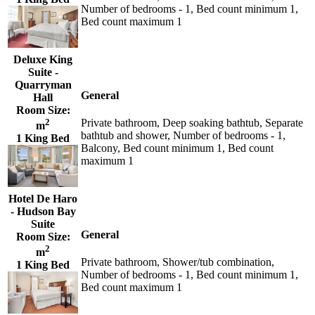
Number of bedrooms - 1, Bed count minimum 1,
Bed count maximum 1
Deluxe King
Suite -
Quarryman
General
Hall
Room Size:
2
Private bathroom, Deep soaking bathtub, Separate
m
bathtub and shower, Number of bedrooms - 1,
1 King Bed
Balcony, Bed count minimum 1, Bed count
maximum 1
Hotel De Haro
- Hudson Bay
Suite
General
Room Size:
2
m
Private bathroom, Shower/tub combination,
1 King Bed
Number of bedrooms - 1, Bed count minimum 1,
Bed count maximum 1