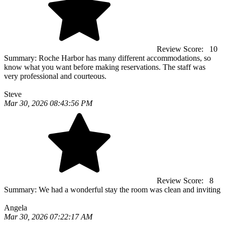
Review Score:
10
Summary:
Roche Harbor has many different accommodations, so
know what you want before making reservations. The staff was
very professional and courteous.
Steve
Mar 30, 2026 08:43:56 PM
Review Score:
8
Summary:
We had a wonderful stay the room was clean and inviting
Angela
Mar 30, 2026 07:22:17 AM