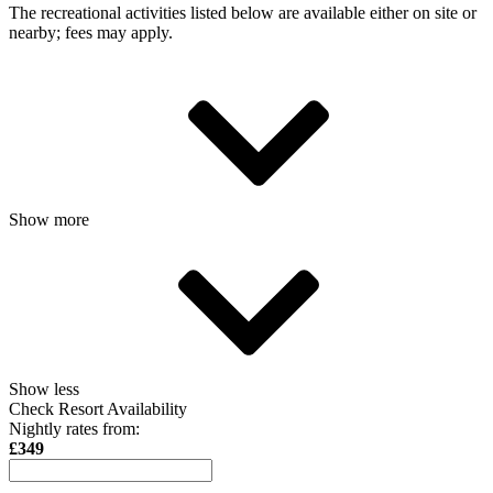
The recreational activities listed below are available either on site or
nearby; fees may apply.
Show more
Show less
Check Resort Availability
Nightly rates from:
£349