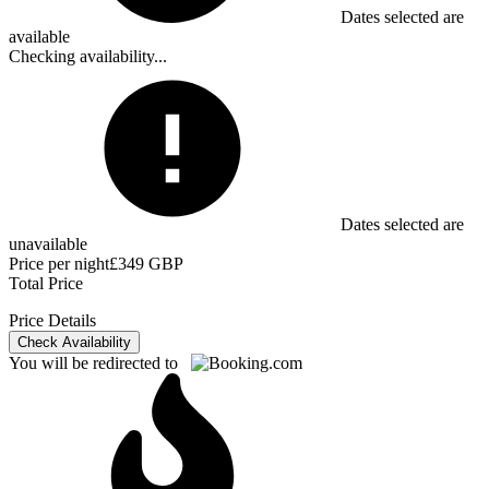
Dates selected are
available
Checking availability...
Dates selected are
unavailable
Price per night
£349 GBP
Total Price
Price Details
Check Availability
You will be redirected to