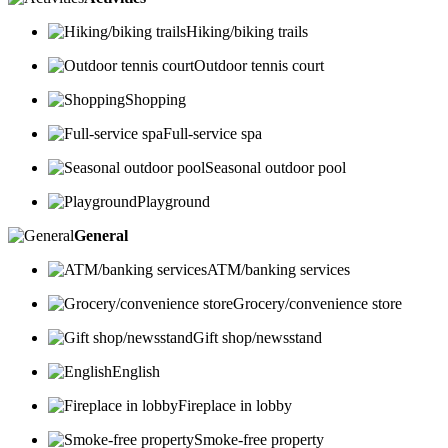
Hiking/biking trails
Outdoor tennis court
Shopping
Full-service spa
Seasonal outdoor pool
Playground
General
ATM/banking services
Grocery/convenience store
Gift shop/newsstand
English
Fireplace in lobby
Smoke-free property