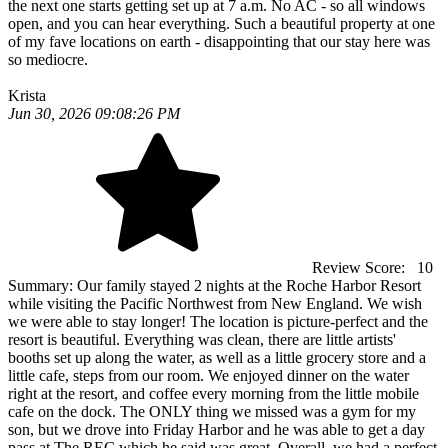
the next one starts getting set up at 7 a.m. No AC - so all windows
open, and you can hear everything. Such a beautiful property at one
of my fave locations on earth - disappointing that our stay here was
so mediocre.
Krista
Jun 30, 2026 09:08:26 PM
Review Score:
10
Summary:
Our family stayed 2 nights at the Roche Harbor Resort
while visiting the Pacific Northwest from New England. We wish
we were able to stay longer! The location is picture-perfect and the
resort is beautiful. Everything was clean, there are little artists'
booths set up along the water, as well as a little grocery store and a
little cafe, steps from our room. We enjoyed dinner on the water
right at the resort, and coffee every morning from the little mobile
cafe on the dock. The ONLY thing we missed was a gym for my
son, but we drove into Friday Harbor and he was able to get a day
pass at The REC which he said was great. Overall, we had a perfect