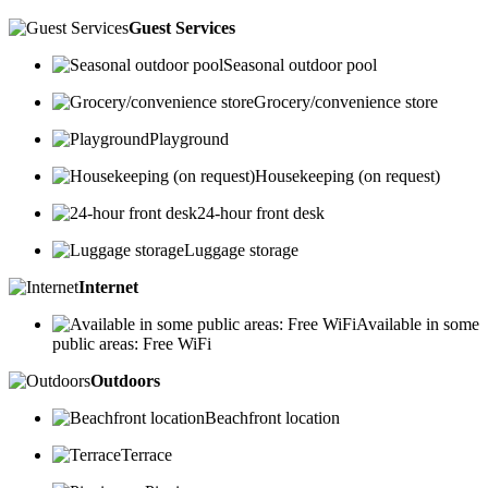
Guest Services
Seasonal outdoor pool
Grocery/convenience store
Playground
Housekeeping (on request)
24-hour front desk
Luggage storage
Internet
Available in some
public areas: Free WiFi
Outdoors
Beachfront location
Terrace