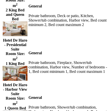
Room Size:
2
m
General
2 King Bed
and Queen
Private bathroom, Deck or patio, Kitchen,
Bed
Shower/tub combination, Harbor view, Bed count
minimum 2, Bed count maximum 2
Hotel De Haro
- Presidential
Suite
General
Room Size:
2
m
Private bathroom, Fireplace, Shower/tub
1 King Bed
combination, Harbor view, Number of bedrooms -
1, Bed count minimum 1, Bed count maximum 1
Hotel De Haro
- Harbor View
Suite
General
Room Size:
2
m
Private bathroom, Shower/tub combination,
1 Queen Bed