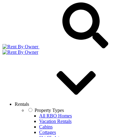
Rentals
Property Types
All RBO Homes
Vacation Rentals
Cabins
Cottages