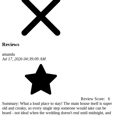
Reviews
amanda
Jul 17, 2026 04:39:09 AM
Review Score:
6
Summary:
What a loud place to stay! The main house itself is super
old and creaky, so every single step someone would take can be
heard - not ideal when the wedding doesn't end until midnight, and