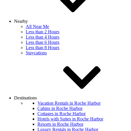
Nearby
All Near Me
Less than 2 Hours
Less than 4 Hours
Less than 6 Hours
Less than 8 Hours
Staycations
Destinations
Vacation Rentals in Roche Harbor
Cabins in Roche Harbor
Cottages in Roche Harbor
Hotels with Suites in Roche Harbor
Resorts in Roche Harbor
Luxury Rentals in Roche Harbor