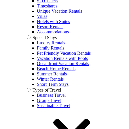
Ski Chalets
Timeshares
Unique Vacation Rentals
Villas
Hotels with Suites
Resort Rentals
Accommodations
Special Stays
Luxury Rentals
Family Rentals
Pet Friendly Vacation Rentals
Vacation Rentals with Pools
Oceanfront Vacation Rentals
Beach Home Rentals
Summer Rentals
Winter Rentals
Short-Term Stays
Types of Travel
Business Travel
Group Travel
Sustainable Travel