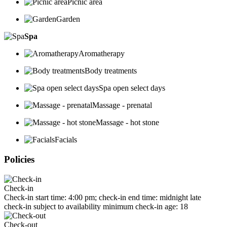
Picnic area
Garden
Spa
Aromatherapy
Body treatments
Spa open select days
Massage - prenatal
Massage - hot stone
Facials
Policies
Check-in
Check-in start time: 4:00 pm; check-in end time: midnight late
check-in subject to availability minimum check-in age: 18
Check-out