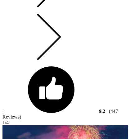
|
9.2
(447
Reviews)
1
/4