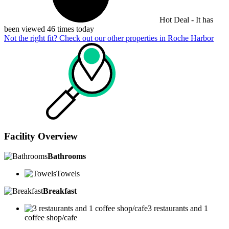
Hot Deal - It has
been viewed 46 times today
Not the right fit? Check out our other properties in
Roche Harbor
Facility Overview
Bathrooms
Towels
Breakfast
3 restaurants and 1
coffee shop/cafe