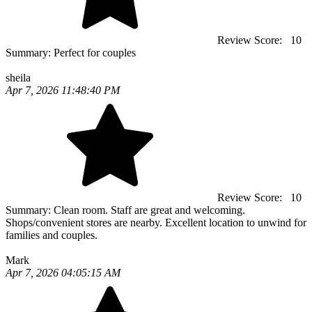
Review Score:
10
Summary:
Perfect for couples
sheila
Apr 7, 2026 11:48:40 PM
Review Score:
10
Summary:
Clean room. Staff are great and welcoming.
Shops/convenient stores are nearby. Excellent location to unwind for
families and couples.
Mark
Apr 7, 2026 04:05:15 AM