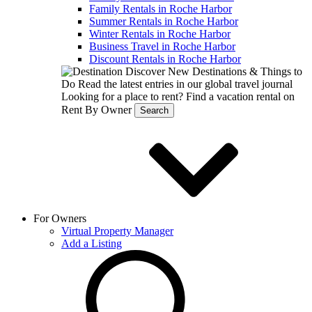
Family Rentals in Roche Harbor
Summer Rentals in Roche Harbor
Winter Rentals in Roche Harbor
Business Travel in Roche Harbor
Discount Rentals in Roche Harbor
Discover New Destinations & Things to
Do
Read the latest entries in our global travel journal
Looking for a place to rent?
Find a vacation rental on
Rent By Owner
Search
For Owners
Virtual Property Manager
Add a Listing