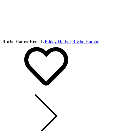
Roche Harbor Rentals
Friday Harbor
Roche Harbor