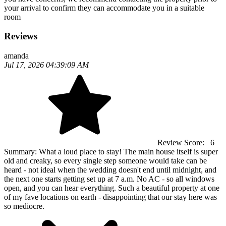
your arrival to confirm they can accommodate you in a suitable
room
Reviews
amanda
Jul 17, 2026 04:39:09 AM
Review Score:
6
Summary:
What a loud place to stay! The main house itself is super
old and creaky, so every single step someone would take can be
heard - not ideal when the wedding doesn't end until midnight, and
the next one starts getting set up at 7 a.m. No AC - so all windows
open, and you can hear everything. Such a beautiful property at one
of my fave locations on earth - disappointing that our stay here was
so mediocre.