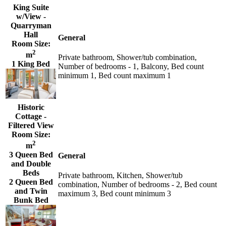
King Suite
w/View -
Quarryman
Hall
General
Room Size:
2
m
Private bathroom, Shower/tub combination,
1 King Bed
Number of bedrooms - 1, Balcony, Bed count
minimum 1, Bed count maximum 1
Historic
Cottage -
Filtered View
Room Size:
2
m
3 Queen Bed
General
and Double
Beds
Private bathroom, Kitchen, Shower/tub
2 Queen Bed
combination, Number of bedrooms - 2, Bed count
and Twin
maximum 3, Bed count minimum 3
Bunk Bed