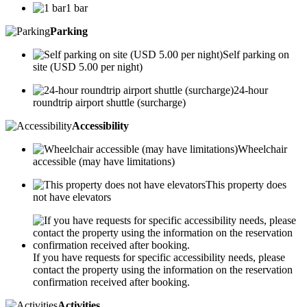
1 bar
Parking
Self parking on
site (USD 5.00 per night)
24-hour
roundtrip airport shuttle (surcharge)
Accessibility
Wheelchair
accessible (may have limitations)
This property does
not have elevators
If you have requests for specific accessibility needs, please
contact the property using the information on the reservation
confirmation received after booking.
Activities