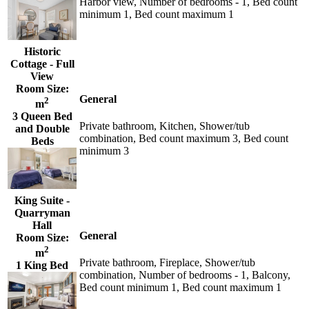
Harbor view, Number of bedrooms - 1, Bed count
minimum 1, Bed count maximum 1
Historic
Cottage - Full
View
Room Size:
General
2
m
3 Queen Bed
Private bathroom, Kitchen, Shower/tub
and Double
combination, Bed count maximum 3, Bed count
Beds
minimum 3
King Suite -
Quarryman
Hall
General
Room Size:
2
m
Private bathroom, Fireplace, Shower/tub
1 King Bed
combination, Number of bedrooms - 1, Balcony,
Bed count minimum 1, Bed count maximum 1