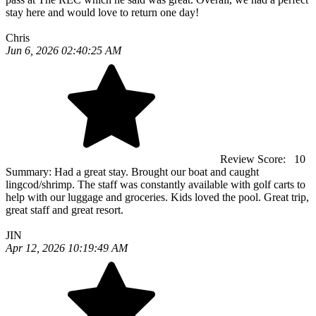
stay here and would love to return one day!
Chris
Jun 6, 2026 02:40:25 AM
Review Score:
10
Summary:
Had a great stay. Brought our boat and caught
lingcod/shrimp. The staff was constantly available with golf carts to
help with our luggage and groceries. Kids loved the pool. Great trip,
great staff and great resort.
JIN
Apr 12, 2026 10:19:49 AM