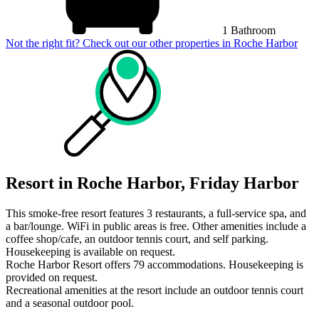
1 Bathroom
Not the right fit? Check out our other properties in
Roche Harbor
Resort in Roche Harbor, Friday Harbor
This smoke-free resort features 3 restaurants, a full-service spa, and
a bar/lounge. WiFi in public areas is free. Other amenities include a
coffee shop/cafe, an outdoor tennis court, and self parking.
Housekeeping is available on request.
Roche Harbor Resort offers 79 accommodations. Housekeeping is
provided on request.
Recreational amenities at the resort include an outdoor tennis court
and a seasonal outdoor pool.