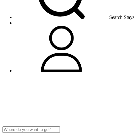
Search Stays