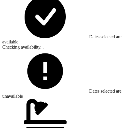
Dates selected are
available
Checking availability...
Dates selected are
unavailable