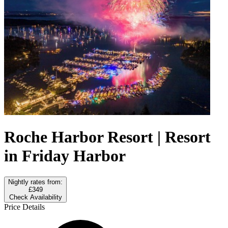
Roche Harbor Resort | Resort
in Friday Harbor
Nightly rates from:
£349
Check Availability
Price Details