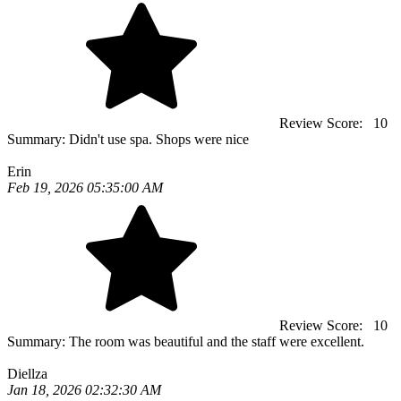
Review Score:
10
Summary:
Didn't use spa. Shops were nice
Erin
Feb 19, 2026 05:35:00 AM
Review Score:
10
Summary:
The room was beautiful and the staff were excellent.
Diellza
Jan 18, 2026 02:32:30 AM