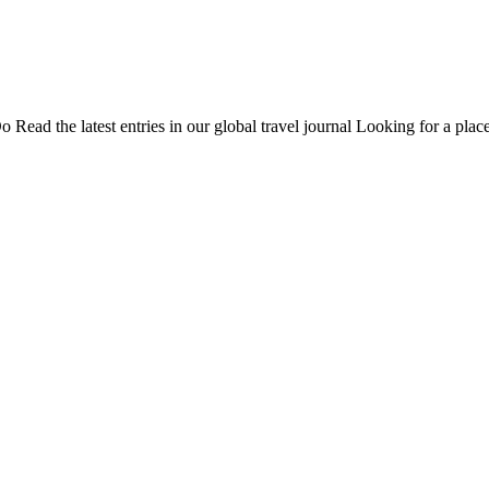
Do
Read the latest entries in our global travel journal
Looking for a place