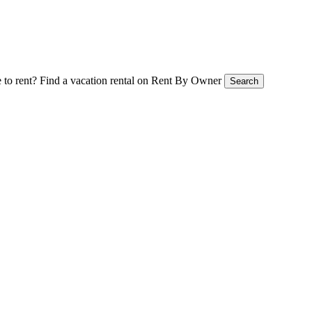
 to rent?
Find a vacation rental on Rent By Owner
Search