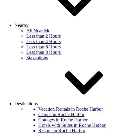
Nearby
All Near Me
Less than 2 Hours
Less than 4 Hours
Less than 6 Hours
Less than 8 Hours
Staycations
Destinations
Vacation Rentals in Roche Harbor
Cabins in Roche Harbor
Cottages in Roche Harbor
Hotels with Suites in Roche Harbor
Resorts in Roche Harbor