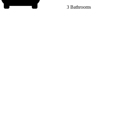
3 Bathrooms