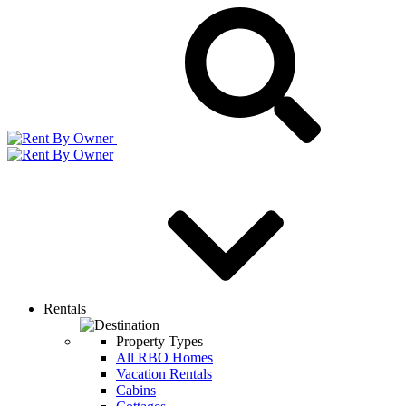
Rentals
Property Types
All RBO Homes
Vacation Rentals
Cabins