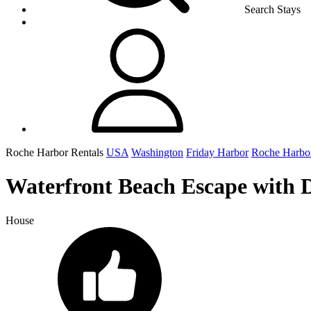
Search Stays
Roche Harbor Rentals
USA
Washington
Friday Harbor
Roche Harbo
Waterfront Beach Escape with 
House