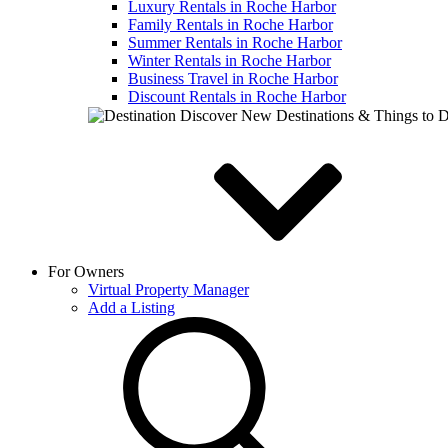
Luxury Rentals in Roche Harbor
Family Rentals in Roche Harbor
Summer Rentals in Roche Harbor
Winter Rentals in Roche Harbor
Business Travel in Roche Harbor
Discount Rentals in Roche Harbor
Discover New Destinations & Things to 
For Owners
Virtual Property Manager
Add a Listing