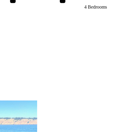
4 Bedrooms