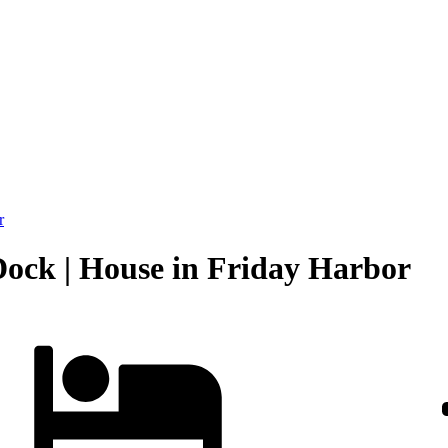
r
Dock | House in Friday Harbor