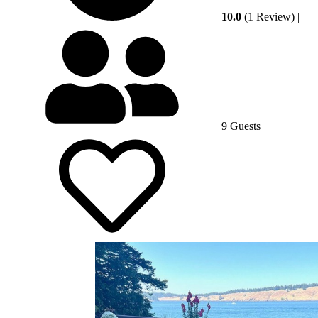
10.0
(1 Review)
|
9 Guests