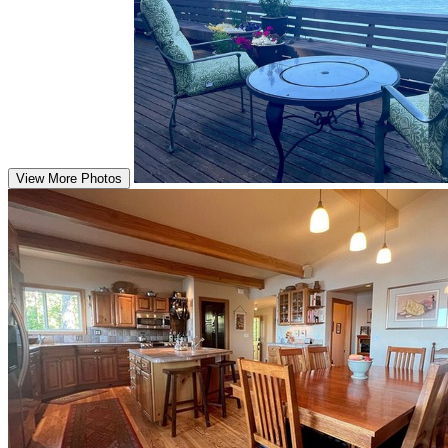
View More Photos