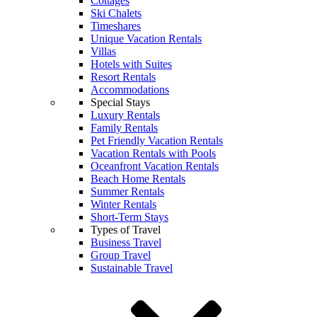
Cottages
Ski Chalets
Timeshares
Unique Vacation Rentals
Villas
Hotels with Suites
Resort Rentals
Accommodations
Special Stays
Luxury Rentals
Family Rentals
Pet Friendly Vacation Rentals
Vacation Rentals with Pools
Oceanfront Vacation Rentals
Beach Home Rentals
Summer Rentals
Winter Rentals
Short-Term Stays
Types of Travel
Business Travel
Group Travel
Sustainable Travel