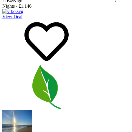
£164
/Night
7
Nights
-
£1,146
View Deal