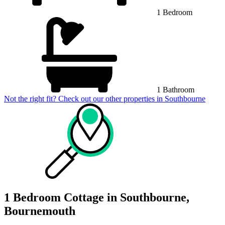
1 Bedroom
1 Bathroom
Not the right fit? Check out our other properties in
Southbourne
1 Bedroom Cottage in Southbourne,
Bournemouth