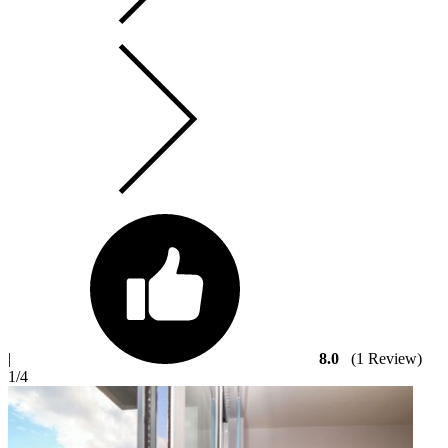
|
8.0
(1 Review)
1
/4