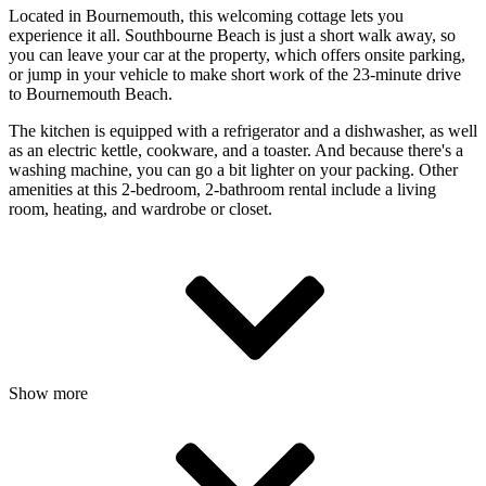
Located in Bournemouth, this welcoming cottage lets you
experience it all. Southbourne Beach is just a short walk away, so
you can leave your car at the property, which offers onsite parking,
or jump in your vehicle to make short work of the 23-minute drive
to Bournemouth Beach.
The kitchen is equipped with a refrigerator and a dishwasher, as well
as an electric kettle, cookware, and a toaster. And because there's a
washing machine, you can go a bit lighter on your packing. Other
amenities at this 2-bedroom, 2-bathroom rental include a living
room, heating, and wardrobe or closet.
Show more