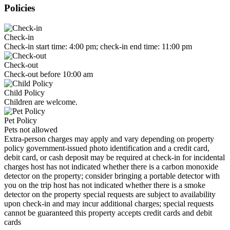
Policies
Check-in
Check-in start time: 4:00 pm; check-in end time: 11:00 pm
Check-out
Check-out before 10:00 am
Child Policy
Children are welcome.
Pet Policy
Pets not allowed
Extra-person charges may apply and vary depending on property
policy government-issued photo identification and a credit card,
debit card, or cash deposit may be required at check-in for incidental
charges host has not indicated whether there is a carbon monoxide
detector on the property; consider bringing a portable detector with
you on the trip host has not indicated whether there is a smoke
detector on the property special requests are subject to availability
upon check-in and may incur additional charges; special requests
cannot be guaranteed this property accepts credit cards and debit
cards