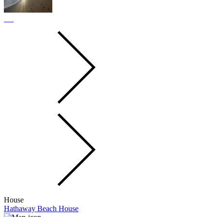
House
Hathaway Beach House