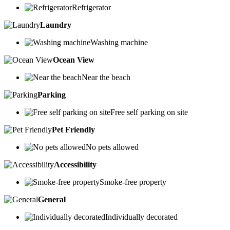
Refrigerator
Laundry
Washing machine
Ocean View
Near the beach
Parking
Free self parking on site
Pet Friendly
No pets allowed
Accessibility
Smoke-free property
General
Individually decorated