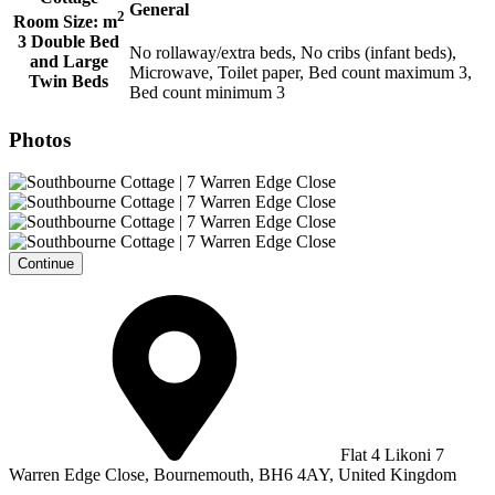
General
2
Room Size:
m
3 Double Bed
No rollaway/extra beds, No cribs (infant beds),
and Large
Microwave, Toilet paper, Bed count maximum 3,
Twin Beds
Bed count minimum 3
Photos
Continue
Flat 4 Likoni 7
Warren Edge Close, Bournemouth, BH6 4AY, United Kingdom