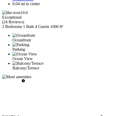
0.04 mi to center
10.0
Exceptional
(
24 Reviews
)
2 Bedrooms
1 Bath
4 Guests
1000 ft²
Oceanfront
Parking
Ocean View
Balcony/Terrace