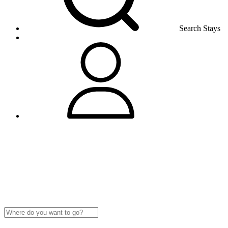
Search Stays