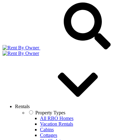
Rentals
Property Types
All RBO Homes
Vacation Rentals
Cabins
Cottages