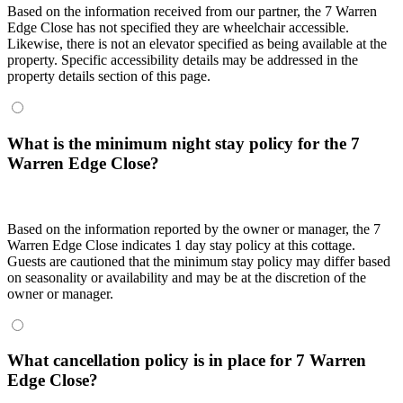
Based on the information received from our partner, the 7 Warren
Edge Close has not specified they are wheelchair accessible.
Likewise, there is not an elevator specified as being available at the
property. Specific accessibility details may be addressed in the
property details section of this page.
What is the minimum night stay policy for the 7
Warren Edge Close?
Based on the information reported by the owner or manager, the 7
Warren Edge Close indicates 1 day stay policy at this cottage.
Guests are cautioned that the minimum stay policy may differ based
on seasonality or availability and may be at the discretion of the
owner or manager.
What cancellation policy is in place for 7 Warren
Edge Close?