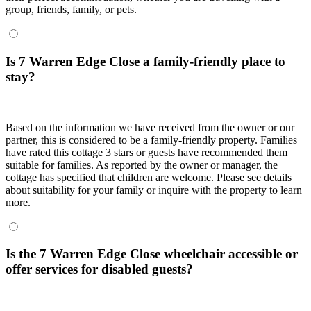
group, friends, family, or pets.
Is 7 Warren Edge Close a family-friendly place to
stay?
Based on the information we have received from the owner or our
partner, this is considered to be a family-friendly property. Families
have rated this cottage 3 stars or guests have recommended them
suitable for families. As reported by the owner or manager, the
cottage has specified that children are welcome. Please see details
about suitability for your family or inquire with the property to learn
more.
Is the 7 Warren Edge Close wheelchair accessible or
offer services for disabled guests?