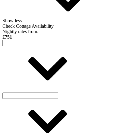
Show less
Check Cottage Availability
Nightly rates from:
£751