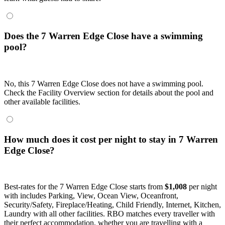
Does the 7 Warren Edge Close have a swimming
pool?
No, this 7 Warren Edge Close does not have a swimming pool.
Check the Facility Overview section for details about the pool and
other available facilities.
How much does it cost per night to stay in 7 Warren
Edge Close?
Best-rates for the 7 Warren Edge Close starts from
$1,008
per night
with includes Parking, View, Ocean View, Oceanfront,
Security/Safety, Fireplace/Heating, Child Friendly, Internet, Kitchen,
Laundry with all other facilities. RBO matches every traveller with
their perfect accommodation, whether you are travelling with a