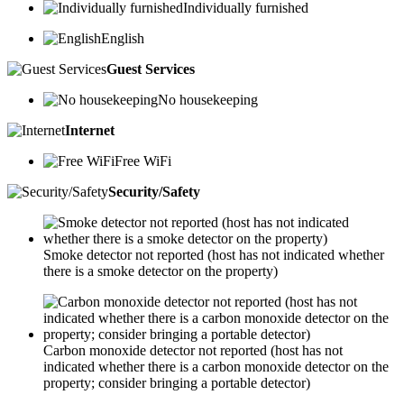
Individually furnished
English
Guest Services
No housekeeping
Internet
Free WiFi
Security/Safety
Smoke detector not reported (host has not indicated whether
there is a smoke detector on the property)
Carbon monoxide detector not reported (host has not
indicated whether there is a carbon monoxide detector on the
property; consider bringing a portable detector)