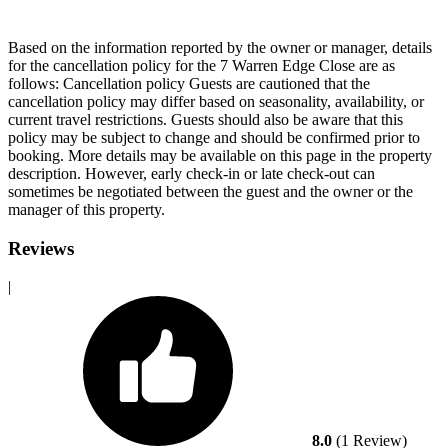
Based on the information reported by the owner or manager, details
for the cancellation policy for the 7 Warren Edge Close are as
follows:
Cancellation policy
Guests are cautioned that the
cancellation policy may differ based on seasonality, availability, or
current travel restrictions. Guests should also be aware that this
policy may be subject to change and should be confirmed prior to
booking. More details may be available on this page in the property
description. However, early check-in or late check-out can
sometimes be negotiated between the guest and the owner or the
manager of this property.
Reviews
|
8.0
(1 Review)