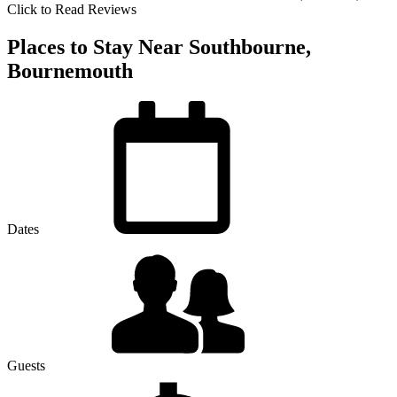
Click to Read Reviews
Places to Stay Near Southbourne,
Bournemouth
Dates
Guests