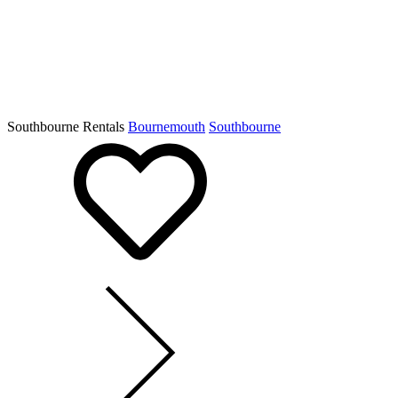
Southbourne Rentals
Bournemouth
Southbourne