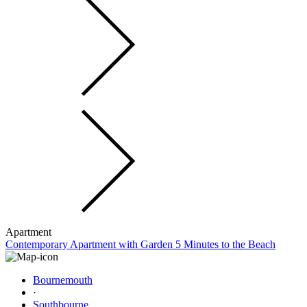
Apartment
Contemporary Apartment with Garden 5 Minutes to the Beach
Bournemouth
·
Southbourne