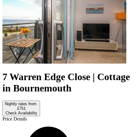
7 Warren Edge Close | Cottage
in Bournemouth
Nightly rates from:
£751
Check Availability
Price Details