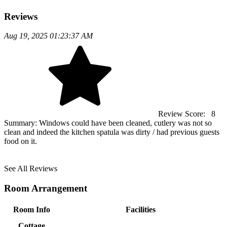
Reviews
Aug 19, 2025 01:23:37 AM
Review Score:
8
Summary:
Windows could have been cleaned, cutlery was not so
clean and indeed the kitchen spatula was dirty / had previous guests
food on it.
See All Reviews
Room Arrangement
Room Info
Facilities
Cottage