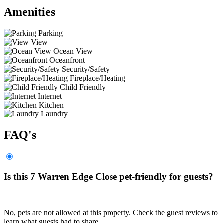
Amenities
Parking
View
Ocean View
Oceanfront
Security/Safety
Fireplace/Heating
Child Friendly
Internet
Kitchen
Laundry
FAQ's
Is this 7 Warren Edge Close pet-friendly for guests?
No, pets are not allowed at this property. Check the guest reviews to
learn what guests had to share.