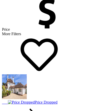
Price
More Filters
Price Dropped