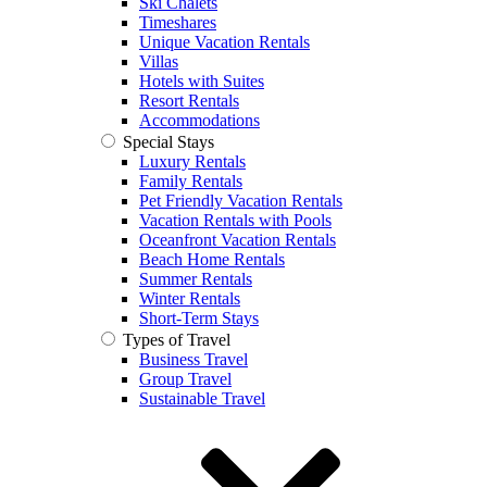
Ski Chalets
Timeshares
Unique Vacation Rentals
Villas
Hotels with Suites
Resort Rentals
Accommodations
Special Stays
Luxury Rentals
Family Rentals
Pet Friendly Vacation Rentals
Vacation Rentals with Pools
Oceanfront Vacation Rentals
Beach Home Rentals
Summer Rentals
Winter Rentals
Short-Term Stays
Types of Travel
Business Travel
Group Travel
Sustainable Travel