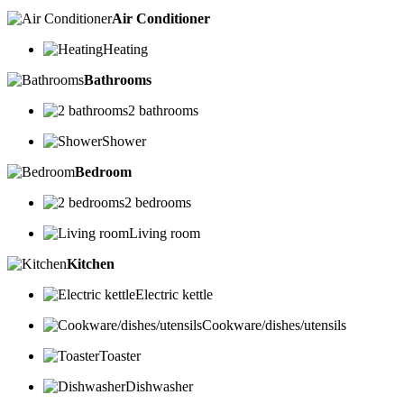
Air Conditioner
Heating
Bathrooms
2 bathrooms
Shower
Bedroom
2 bedrooms
Living room
Kitchen
Electric kettle
Cookware/dishes/utensils
Toaster
Dishwasher