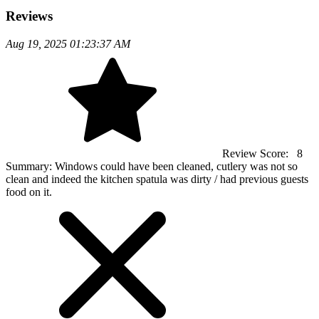
Reviews
Aug 19, 2025 01:23:37 AM
Review Score:
8
Summary:
Windows could have been cleaned, cutlery was not so
clean and indeed the kitchen spatula was dirty / had previous guests
food on it.