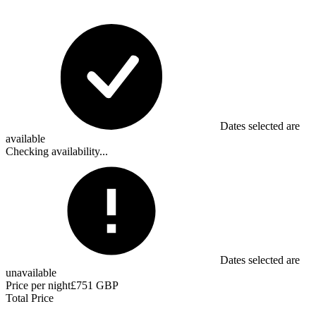
Dates selected are
available
Checking availability...
Dates selected are
unavailable
Price per night
£751 GBP
Total Price