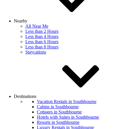
Nearby
All Near Me
Less than 2 Hours
Less than 4 Hours
Less than 6 Hours
Less than 8 Hours
Staycations
Destinations
Vacation Rentals in Southbourne
Cabins in Southbourne
Cottages in Southbourne
Hotels with Suites in Southbourne
Resorts in Southbourne
Luxury Rentals in Southbourne