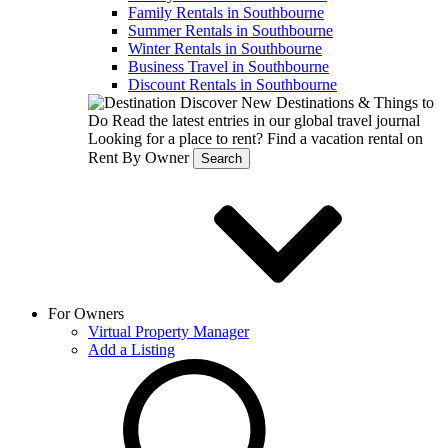
Family Rentals in Southbourne
Summer Rentals in Southbourne
Winter Rentals in Southbourne
Business Travel in Southbourne
Discount Rentals in Southbourne
Discover New Destinations & Things to
Do
Read the latest entries in our global travel journal
Looking for a place to rent?
Find a vacation rental on
Rent By Owner
Search
For Owners
Virtual Property Manager
Add a Listing