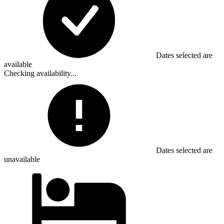
Dates selected are
available
Checking availability...
Dates selected are
unavailable