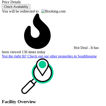
Price Details
Check Availability
You will be redirected to
Hot Deal - It has
been viewed 136 times today
Not the right fit? Check out our other properties in
Southbourne
Facility Overview