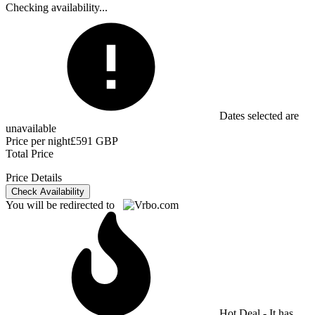
Checking availability...
Dates selected are
unavailable
Price per night
£591 GBP
Total Price
Price Details
Check Availability
You will be redirected to
Hot Deal - It has