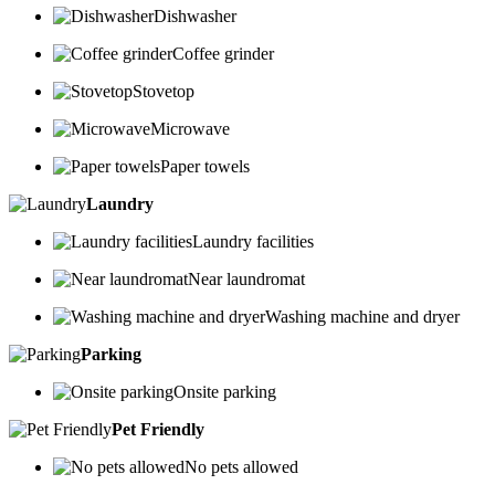
Dishwasher
Coffee grinder
Stovetop
Microwave
Paper towels
Laundry
Laundry facilities
Near laundromat
Washing machine and dryer
Parking
Onsite parking
Pet Friendly
No pets allowed