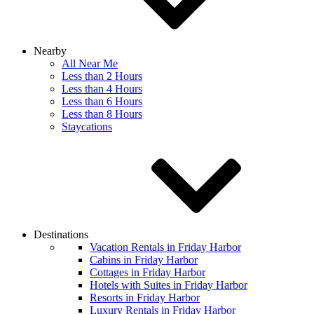
Nearby
All Near Me
Less than 2 Hours
Less than 4 Hours
Less than 6 Hours
Less than 8 Hours
Staycations
Destinations
Vacation Rentals in Friday Harbor
Cabins in Friday Harbor
Cottages in Friday Harbor
Hotels with Suites in Friday Harbor
Resorts in Friday Harbor
Luxury Rentals in Friday Harbor