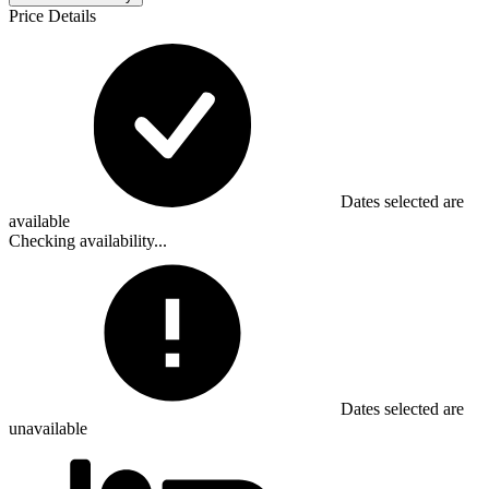
Price Details
Dates selected are
available
Checking availability...
Dates selected are
unavailable