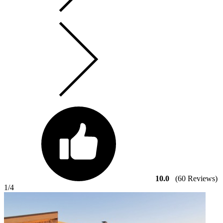
10.0
(60 Reviews)
1
/4