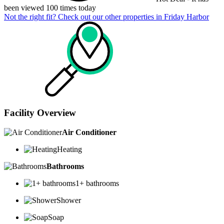
been viewed 100 times today
Not the right fit? Check out our other properties in
Friday Harbor
Facility Overview
Air Conditioner
Heating
Bathrooms
1+ bathrooms
Shower
Soap