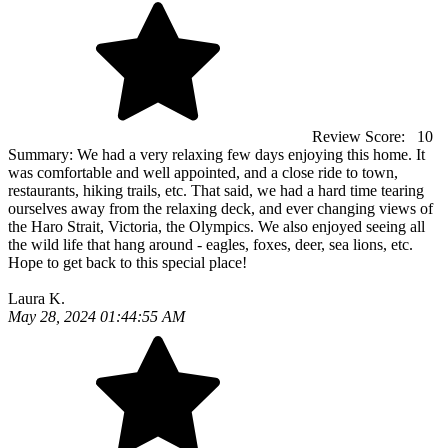
Review Score:
10
Summary:
We had a very relaxing few days enjoying this home. It
was comfortable and well appointed, and a close ride to town,
restaurants, hiking trails, etc. That said, we had a hard time tearing
ourselves away from the relaxing deck, and ever changing views of
the Haro Strait, Victoria, the Olympics. We also enjoyed seeing all
the wild life that hang around - eagles, foxes, deer, sea lions, etc.
Hope to get back to this special place!
Laura K.
May 28, 2024 01:44:55 AM