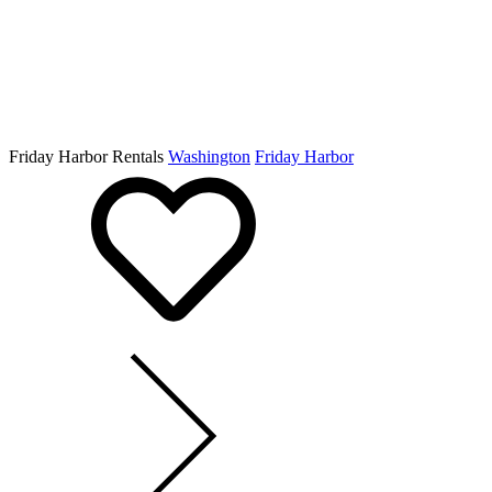
Friday Harbor Rentals
Washington
Friday Harbor