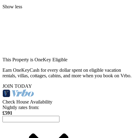
Show less
This Property is OneKey Eligible
Earn OneKeyCash for every dollar spent on eligible vacation
rentals, villas, cottages, cabins, and more when you book on Vrbo.
JOIN TODAY
Check House Availability
Nightly rates from:
£591