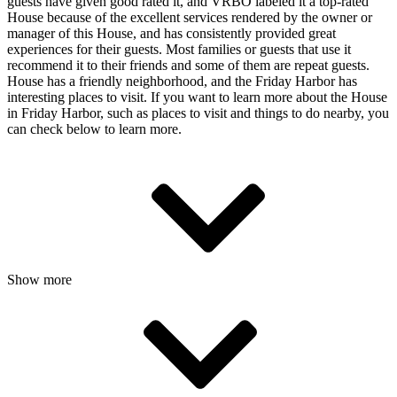
guests have given good rated it, and VRBO labeled it a top-rated
House because of the excellent services rendered by the owner or
manager of this House, and has consistently provided great
experiences for their guests. Most families or guests that use it
recommend it to their friends and some of them are repeat guests.
House has a friendly neighborhood, and the Friday Harbor has
interesting places to visit. If you want to learn more about the House
in Friday Harbor, such as places to visit and things to do nearby, you
can check below to learn more.
Show more