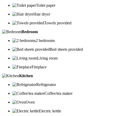
Toilet paper
Hair dryer
Towels provided
Bedroom
2 bedrooms
Bed sheets provided
Living room
Fireplace
Kitchen
Refrigerator
Coffee/tea maker
Oven
Electric kettle