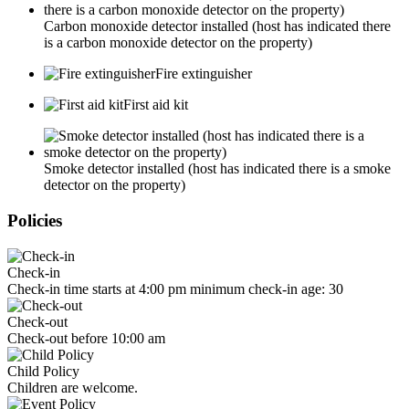
Carbon monoxide detector installed (host has indicated there
is a carbon monoxide detector on the property)
Fire extinguisher
First aid kit
Smoke detector installed (host has indicated there is a smoke
detector on the property)
Policies
Check-in
Check-in time starts at 4:00 pm minimum check-in age: 30
Check-out
Check-out before 10:00 am
Child Policy
Children are welcome.