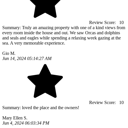
Review Score:
10
Summary:
Truly an amazing property with one of a kind views from
every room inside the house and out. We saw Orcas and dolphins
and seals and eagles while spending a relaxing week gazing at the
sea. A very memorable experience.
Gio M.
Jun 14, 2024 05:14:27 AM
Review Score:
10
Summary:
loved the place and the owners!
Mary Ellen S.
Jun 4, 2024 06:03:34 PM