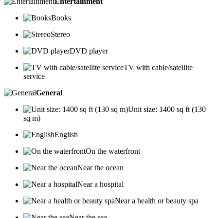
Entertainment
Books
Stereo
DVD player
TV with cable/satellite
service
General
Unit size: 1400 sq ft (130
sq m)
English
On the waterfront
Near the ocean
Near a hospital
Near a health or beauty spa
Near the sea