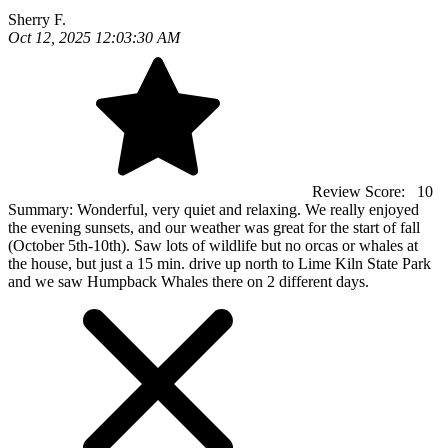
Sherry F.
Oct 12, 2025 12:03:30 AM
Review Score:
10
Summary:
Wonderful, very quiet and relaxing. We really enjoyed
the evening sunsets, and our weather was great for the start of fall
(October 5th-10th). Saw lots of wildlife but no orcas or whales at
the house, but just a 15 min. drive up north to Lime Kiln State Park
and we saw Humpback Whales there on 2 different days.