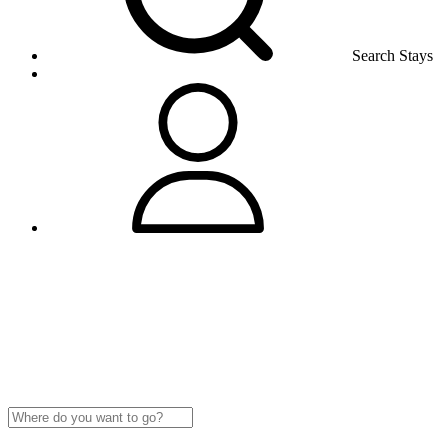
Search Stays