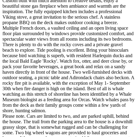
Custom built with much attention to creative details, enjoy a
beautiful stone gas fireplace when ambiance and warmth are the
inspiration. The fully equipped kitchen includes a professional
Viking stove, a great invitation to the serious chef. A stainless
propane BBQ on the deck makes outdoor cooking a breeze.
Multiple French doors, a vaulted ceiling and an open living space
floor plan surrounded by windows provide customized comfort, and
spectacular water views from all rooms including its two bedrooms.
There is plenty to do with the rocky coves and a private gravel
beach to explore. Tide pooling is excellent. Bring your binoculars
because bird watching is superb, with resident Harlequin ducks and
the local Bald Eagle 'Rocky'. Watch fox, otter, and deer close by, or
pack your favorite beverages, a great book and relax on a sandy
haven directly in front of the house. Two well-furnished decks with
outdoor seating, a picnic table and Adirondack chairs also beckon. A
rocky fire pit is available, with the exception of May 1- September
30th when fire danger is high on the island. Best of all is whale
watching as this stretch of shoreline has been identified by a Whale
Museum biologist as a feeding area for Orcas. Watch whales pass by
from the deck as their family groups come within a few yards of
shore, hunting salmon.
Please note. Cars are limited to two, and are parked uphill, behind
the house. The trail from the parking area to the house is a downhill
grassy slope, that is somewhat rugged and can be challenging for
some. Two big wheel wagons are provided to haul groceries and