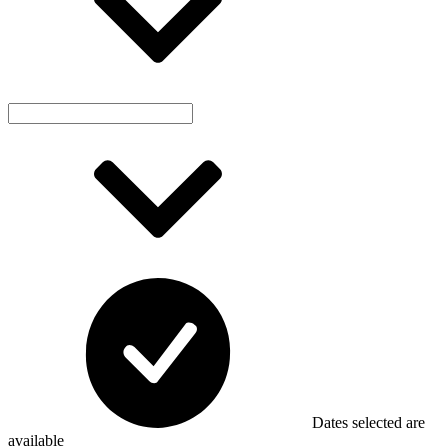
Dates selected are
available