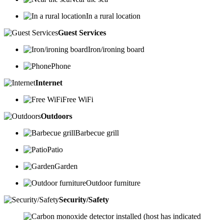
In a rural location
Guest Services
Iron/ironing board
Phone
Internet
Free WiFi
Outdoors
Barbecue grill
Patio
Garden
Outdoor furniture
Security/Safety