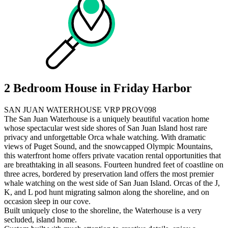
2 Bedroom House in Friday Harbor
SAN JUAN WATERHOUSE VRP PROV098
The San Juan Waterhouse is a uniquely beautiful vacation home
whose spectacular west side shores of San Juan Island host rare
privacy and unforgettable Orca whale watching. With dramatic
views of Puget Sound, and the snowcapped Olympic Mountains,
this waterfront home offers private vacation rental opportunities that
are breathtaking in all seasons. Fourteen hundred feet of coastline on
three acres, bordered by preservation land offers the most premier
whale watching on the west side of San Juan Island. Orcas of the J,
K, and L pod hunt migrating salmon along the shoreline, and on
occasion sleep in our cove.
Built uniquely close to the shoreline, the Waterhouse is a very
secluded, island home.