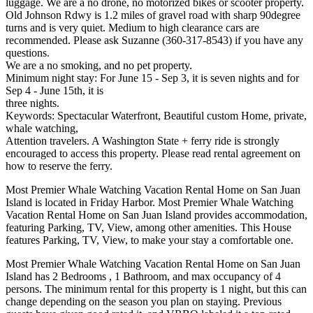
luggage. We are a no drone, no motorized bikes or scooter property.
Old Johnson Rdwy is 1.2 miles of gravel road with sharp 90degree
turns and is very quiet. Medium to high clearance cars are
recommended. Please ask Suzanne (360-317-8543) if you have any
questions.
We are a no smoking, and no pet property.
Minimum night stay: For June 15 - Sep 3, it is seven nights and for
Sep 4 - June 15th, it is
three nights.
Keywords: Spectacular Waterfront, Beautiful custom Home, private,
whale watching,
Attention travelers. A Washington State + ferry ride is strongly
encouraged to access this property. Please read rental agreement on
how to reserve the ferry.
Most Premier Whale Watching Vacation Rental Home on San Juan
Island is located in Friday Harbor. Most Premier Whale Watching
Vacation Rental Home on San Juan Island provides accommodation,
featuring Parking, TV, View, among other amenities. This House
features Parking, TV, View, to make your stay a comfortable one.
Most Premier Whale Watching Vacation Rental Home on San Juan
Island has 2 Bedrooms , 1 Bathroom, and max occupancy of 4
persons. The minimum rental for this property is 1 night, but this can
change depending on the season you plan on staying. Previous