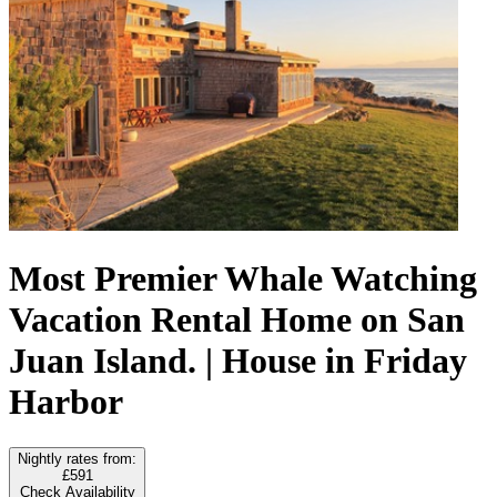
Most Premier Whale Watching
Vacation Rental Home on San
Juan Island. | House in Friday
Harbor
Nightly rates from:
£591
Check Availability