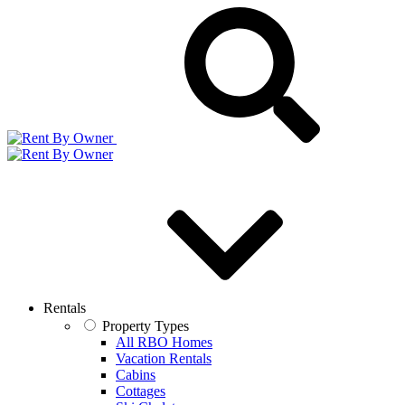
Rentals
Property Types
All RBO Homes
Vacation Rentals
Cabins
Cottages