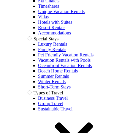
Ski Chalets
Timeshares
Unique Vacation Rentals
Villas
Hotels with Suites
Resort Rentals
Accommodations
Special Stays
Luxury Rentals
Family Rentals
Pet Friendly Vacation Rentals
Vacation Rentals with Pools
Oceanfront Vacation Rentals
Beach Home Rentals
Summer Rentals
Winter Rentals
Short-Term Stays
Types of Travel
Business Travel
Group Travel
Sustainable Travel