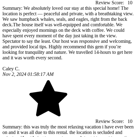
Review Score:
10
Summary:
We absolutely loved our stay at this special home! The
location is perfect — peaceful and private, with a breathtaking view.
We saw humpback whales, seals, and eagles, right from the back
deck.The house itself was well-equipped and comfortable. We
especially enjoyed mornings on the deck with coffee. We could
have spent every moment of the day just taking in the view.
Spectator to say the least. Our host was responsive and welcoming,
and provided local tips. Highly recommend this gem if you’re
looking for tranquility and nature. We travelled 14-hours to get here
and it was worth every second.
Caley C.
Nov 2, 2024 01:58:17 AM
Review Score:
10
Summary:
this was truly the most relaxing vacation i have ever been
on and it was all due to this rental. the location is secluded and