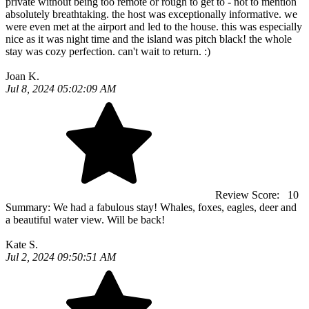
private without being too remote or rough to get to - not to mention
absolutely breathtaking. the host was exceptionally informative. we
were even met at the airport and led to the house. this was especially
nice as it was night time and the island was pitch black! the whole
stay was cozy perfection. can't wait to return. :)
Joan K.
Jul 8, 2024 05:02:09 AM
Review Score:
10
Summary:
We had a fabulous stay! Whales, foxes, eagles, deer and
a beautiful water view. Will be back!
Kate S.
Jul 2, 2024 09:50:51 AM