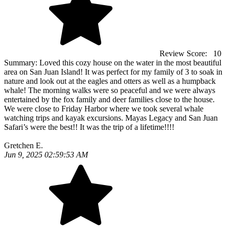
Review Score:
10
Summary:
Loved this cozy house on the water in the most beautiful
area on San Juan Island! It was perfect for my family of 3 to soak in
nature and look out at the eagles and otters as well as a humpback
whale! The morning walks were so peaceful and we were always
entertained by the fox family and deer families close to the house.
We were close to Friday Harbor where we took several whale
watching trips and kayak excursions. Mayas Legacy and San Juan
Safari’s were the best!! It was the trip of a lifetime!!!!
Gretchen E.
Jun 9, 2025 02:59:53 AM