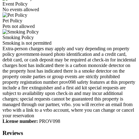
Event Policy
No events allowed
Pet Policy
Pets not allowed
Smoking Policy
Smoking is not permitted
Extra-person charges may apply and vary depending on property
policy government-issued photo identification and a credit card,
debit card, or cash deposit may be required at check-in for incidental
charges host has indicated there is a carbon monoxide detector on
the property host has indicated there is a smoke detector on the
property onsite parties or group events are strictly prohibited
property registration number prov098 safety features at this property
include a fire extinguisher and a first aid kit special requests are
subject to availability upon check-in and may incur additional
charges; special requests cannot be guaranteed this property is
managed through our partner, vrbo. you will receive an email from
vrbo with a link to a vrbo account, where you can change or cancel
your reservation
License number:
PROV098
Reviews