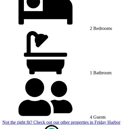
2 Bedrooms
1 Bathroom
4 Guests
Not the right fit? Check out our other properties in
Friday Harbor