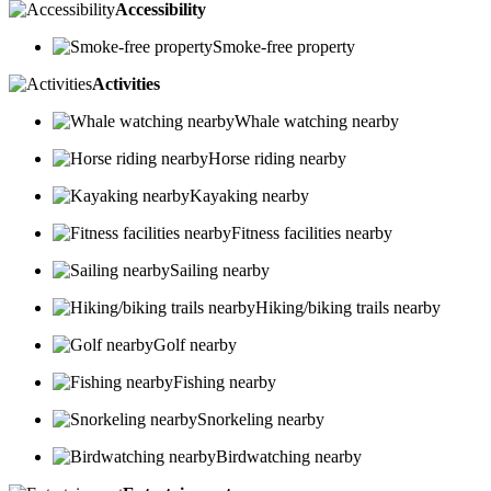
Accessibility
Smoke-free property
Activities
Whale watching nearby
Horse riding nearby
Kayaking nearby
Fitness facilities nearby
Sailing nearby
Hiking/biking trails nearby
Golf nearby
Fishing nearby
Snorkeling nearby
Birdwatching nearby