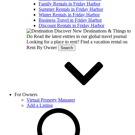
Family Rentals in Friday Harbor
Summer Rentals in Friday Harbor
Winter Rentals in Friday Harbor
Business Travel in Friday Harbor
Discount Rentals in Friday Harbor
Discover New Destinations & Things to
Do
Read the latest entries in our global travel journal
Looking for a place to rent?
Find a vacation rental on
Rent By Owner
Search
For Owners
Virtual Property Manager
Add a Listing