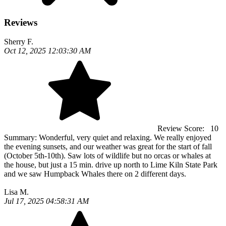
Reviews
Sherry F.
Oct 12, 2025 12:03:30 AM
Review Score:
10
Summary:
Wonderful, very quiet and relaxing. We really enjoyed
the evening sunsets, and our weather was great for the start of fall
(October 5th-10th). Saw lots of wildlife but no orcas or whales at
the house, but just a 15 min. drive up north to Lime Kiln State Park
and we saw Humpback Whales there on 2 different days.
Lisa M.
Jul 17, 2025 04:58:31 AM