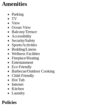
Amenities
Parking
TV
View
Ocean View
Balcony/Terrace
Accessibility
Security/Safety
Sports/Activities
Bedding/Linens
Wellness Facilities
Fireplace/Heating
Entertainment
Eco Friendly
Barbecue/Outdoor Cooking
Child Friendly
Hot Tub
Internet
Kitchen
Laundry
Policies