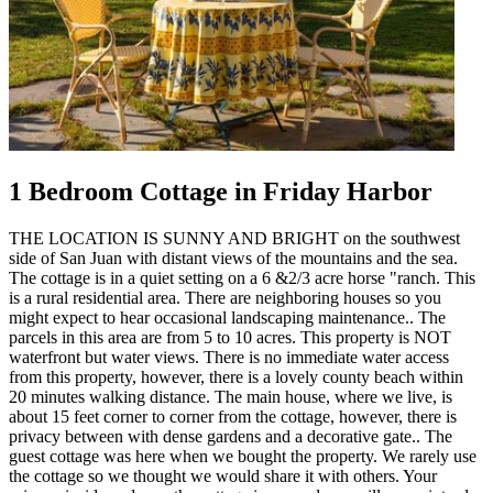
1 Bedroom Cottage in Friday Harbor
THE LOCATION IS SUNNY AND BRIGHT on the southwest
side of San Juan with distant views of the mountains and the sea.
The cottage is in a quiet setting on a 6 &2/3 acre horse "ranch. This
is a rural residential area. There are neighboring houses so you
might expect to hear occasional landscaping maintenance.. The
parcels in this area are from 5 to 10 acres. This property is NOT
waterfront but water views. There is no immediate water access
from this property, however, there is a lovely county beach within
20 minutes walking distance. The main house, where we live, is
about 15 feet corner to corner from the cottage, however, there is
privacy between with dense gardens and a decorative gate.. The
guest cottage was here when we bought the property. We rarely use
the cottage so we thought we would share it with others. Your