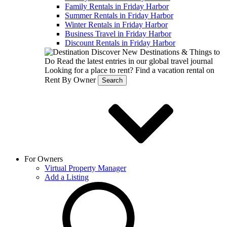
Family Rentals in Friday Harbor
Summer Rentals in Friday Harbor
Winter Rentals in Friday Harbor
Business Travel in Friday Harbor
Discount Rentals in Friday Harbor
Discover New Destinations & Things to
Do
Read the latest entries in our global travel journal
Looking for a place to rent?
Find a vacation rental on
Rent By Owner
Search
For Owners
Virtual Property Manager
Add a Listing