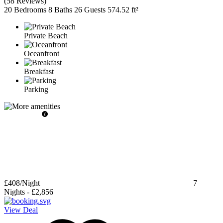
(
58 Reviews
)
20 Bedrooms
8 Baths
26 Guests
574.52 ft²
Private Beach
Oceanfront
Breakfast
Parking
£408
/Night
7
Nights
-
£2,856
View Deal