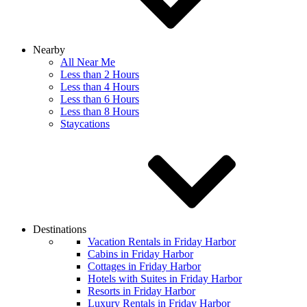
Nearby
All Near Me
Less than 2 Hours
Less than 4 Hours
Less than 6 Hours
Less than 8 Hours
Staycations
Destinations
Vacation Rentals in Friday Harbor
Cabins in Friday Harbor
Cottages in Friday Harbor
Hotels with Suites in Friday Harbor
Resorts in Friday Harbor
Luxury Rentals in Friday Harbor