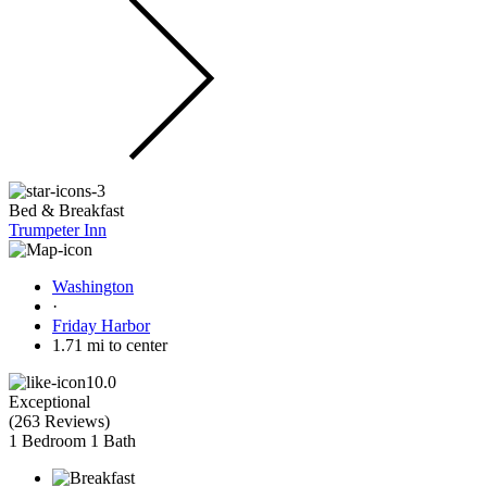
Bed & Breakfast
Trumpeter Inn
Washington
·
Friday Harbor
1.71 mi to center
10.0
Exceptional
(
263 Reviews
)
1 Bedroom
1 Bath