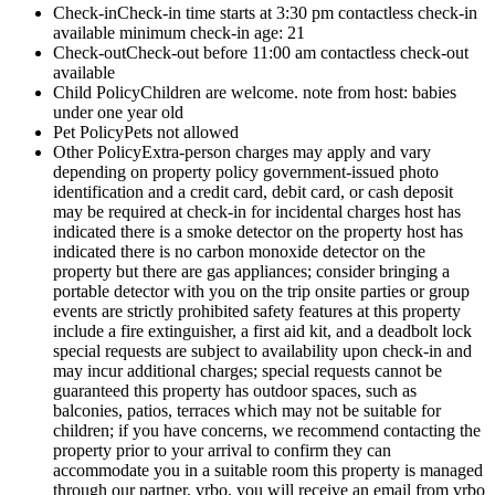
Check-in
Check-in time starts at 3:30 pm contactless check-in
available minimum check-in age: 21
Check-out
Check-out before 11:00 am contactless check-out
available
Child Policy
Children are welcome. note from host: babies
under one year old
Pet Policy
Pets not allowed
Other Policy
Extra-person charges may apply and vary
depending on property policy government-issued photo
identification and a credit card, debit card, or cash deposit
may be required at check-in for incidental charges host has
indicated there is a smoke detector on the property host has
indicated there is no carbon monoxide detector on the
property but there are gas appliances; consider bringing a
portable detector with you on the trip onsite parties or group
events are strictly prohibited safety features at this property
include a fire extinguisher, a first aid kit, and a deadbolt lock
special requests are subject to availability upon check-in and
may incur additional charges; special requests cannot be
guaranteed this property has outdoor spaces, such as
balconies, patios, terraces which may not be suitable for
children; if you have concerns, we recommend contacting the
property prior to your arrival to confirm they can
accommodate you in a suitable room this property is managed
through our partner, vrbo. you will receive an email from vrbo