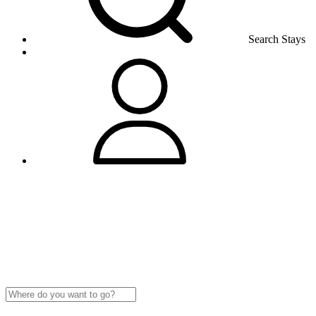
Search Stays