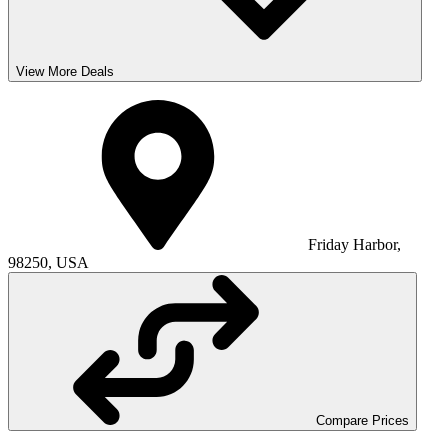
View More Deals
Friday Harbor,
98250, USA
Compare Prices