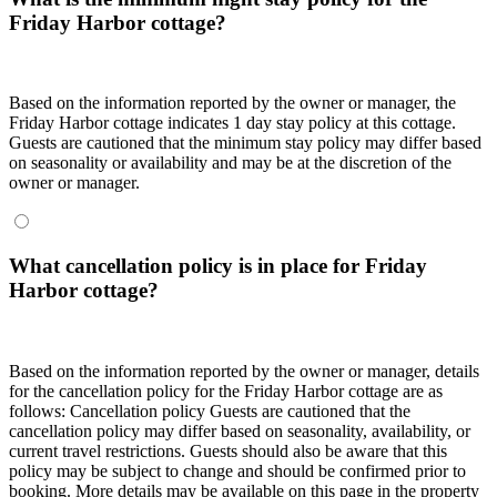
Friday Harbor cottage?
Based on the information reported by the owner or manager, the
Friday Harbor cottage indicates 1 day stay policy at this cottage.
Guests are cautioned that the minimum stay policy may differ based
on seasonality or availability and may be at the discretion of the
owner or manager.
What cancellation policy is in place for Friday
Harbor cottage?
Based on the information reported by the owner or manager, details
for the cancellation policy for the Friday Harbor cottage are as
follows:
Cancellation policy
Guests are cautioned that the
cancellation policy may differ based on seasonality, availability, or
current travel restrictions. Guests should also be aware that this
policy may be subject to change and should be confirmed prior to
booking. More details may be available on this page in the property