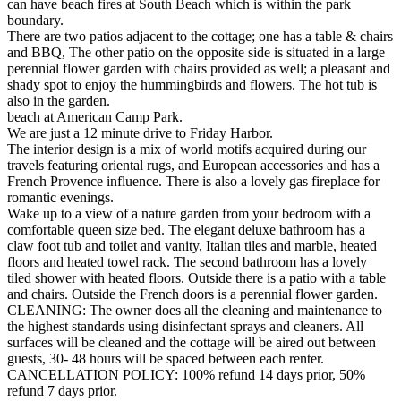
can have beach fires at South Beach which is within the park
boundary.
There are two patios adjacent to the cottage; one has a table & chairs
and BBQ, The other patio on the opposite side is situated in a large
perennial flower garden with chairs provided as well; a pleasant and
shady spot to enjoy the hummingbirds and flowers. The hot tub is
also in the garden.
beach at American Camp Park.
We are just a 12 minute drive to Friday Harbor.
The interior design is a mix of world motifs acquired during our
travels featuring oriental rugs, and European accessories and has a
French Provence influence. There is also a lovely gas fireplace for
romantic evenings.
Wake up to a view of a nature garden from your bedroom with a
comfortable queen size bed. The elegant deluxe bathroom has a
claw foot tub and toilet and vanity, Italian tiles and marble, heated
floors and heated towel rack. The second bathroom has a lovely
tiled shower with heated floors. Outside there is a patio with a table
and chairs. Outside the French doors is a perennial flower garden.
CLEANING: The owner does all the cleaning and maintenance to
the highest standards using disinfectant sprays and cleaners. All
surfaces will be cleaned and the cottage will be aired out between
guests, 30- 48 hours will be spaced between each renter.
CANCELLATION POLICY: 100% refund 14 days prior, 50%
refund 7 days prior.