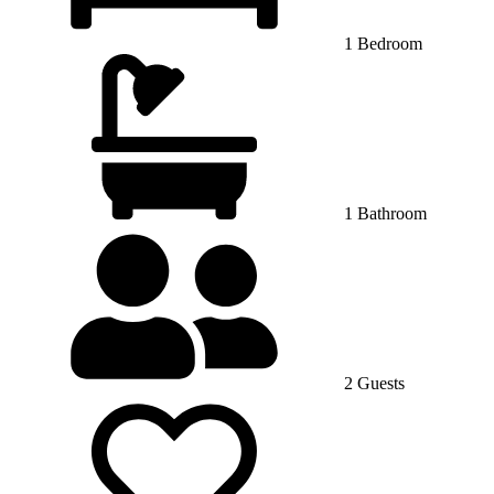
1 Bedroom
1 Bathroom
2 Guests