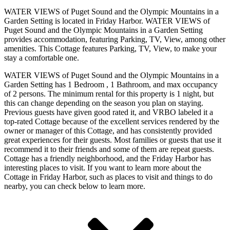
WATER VIEWS of Puget Sound and the Olympic Mountains in a
Garden Setting is located in Friday Harbor. WATER VIEWS of
Puget Sound and the Olympic Mountains in a Garden Setting
provides accommodation, featuring Parking, TV, View, among other
amenities. This Cottage features Parking, TV, View, to make your
stay a comfortable one.
WATER VIEWS of Puget Sound and the Olympic Mountains in a
Garden Setting has 1 Bedroom , 1 Bathroom, and max occupancy
of 2 persons. The minimum rental for this property is 1 night, but
this can change depending on the season you plan on staying.
Previous guests have given good rated it, and VRBO labeled it a
top-rated Cottage because of the excellent services rendered by the
owner or manager of this Cottage, and has consistently provided
great experiences for their guests. Most families or guests that use it
recommend it to their friends and some of them are repeat guests.
Cottage has a friendly neighborhood, and the Friday Harbor has
interesting places to visit. If you want to learn more about the
Cottage in Friday Harbor, such as places to visit and things to do
nearby, you can check below to learn more.