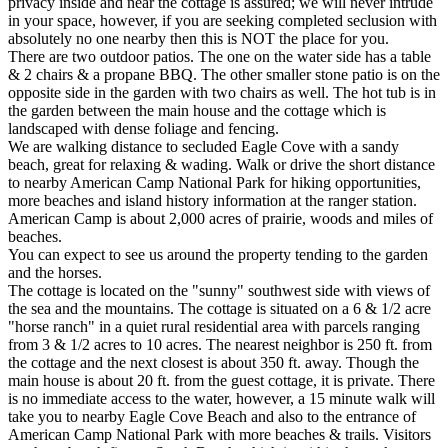
privacy inside and near the cottage is assured; we will never intrude
in your space, however, if you are seeking completed seclusion with
absolutely no one nearby then this is NOT the place for you.
There are two outdoor patios. The one on the water side has a table
& 2 chairs & a propane BBQ. The other smaller stone patio is on the
opposite side in the garden with two chairs as well. The hot tub is in
the garden between the main house and the cottage which is
landscaped with dense foliage and fencing.
We are walking distance to secluded Eagle Cove with a sandy
beach, great for relaxing & wading. Walk or drive the short distance
to nearby American Camp National Park for hiking opportunities,
more beaches and island history information at the ranger station.
American Camp is about 2,000 acres of prairie, woods and miles of
beaches.
You can expect to see us around the property tending to the garden
and the horses.
The cottage is located on the "sunny" southwest side with views of
the sea and the mountains. The cottage is situated on a 6 & 1/2 acre
"horse ranch" in a quiet rural residential area with parcels ranging
from 3 & 1/2 acres to 10 acres. The nearest neighbor is 250 ft. from
the cottage and the next closest is about 350 ft. away. Though the
main house is about 20 ft. from the guest cottage, it is private. There
is no immediate access to the water, however, a 15 minute walk will
take you to nearby Eagle Cove Beach and also to the entrance of
American Camp National Park with more beaches & trails. Visitors