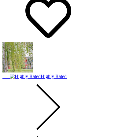
Highly Rated