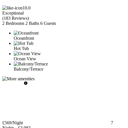
10.0
Exceptional
(
183 Reviews
)
2 Bedrooms
2 Baths
6 Guests
Oceanfront
Hot Tub
Ocean View
Balcony/Terrace
£569
/Night
7
Nights
-
£3,983