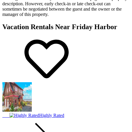
description. However, early check-in or late check-out can
sometimes be negotiated between the guest and the owner or the
manager of this property.
Vacation Rentals Near Friday Harbor
Highly Rated