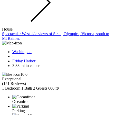
House
Spectacular West side views of Strait, Olympics, Victoria, south to
Mt Rainier.
Washington
·
Friday Harbor
3.33 mi to center
10.0
Exceptional
(
151 Reviews
)
1 Bedroom
1 Bath
2 Guests
600 ft²
Oceanfront
Parking