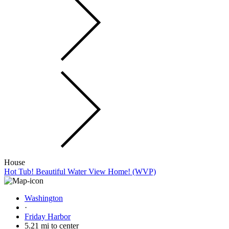
House
Hot Tub! Beautiful Water View Home! (WVP)
Washington
·
Friday Harbor
5.21 mi to center