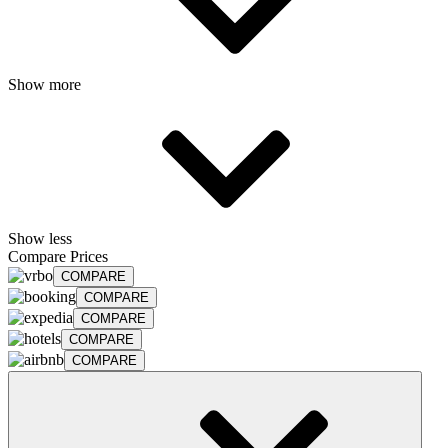
Show more
Show less
Compare Prices
COMPARE
COMPARE
COMPARE
COMPARE
COMPARE