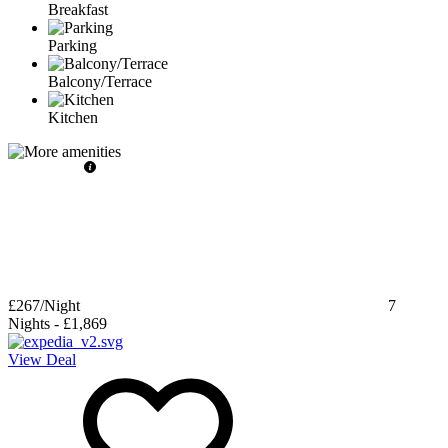
Breakfast
Parking
Balcony/Terrace
Kitchen
£267
/Night
7
Nights
-
£1,869
View Deal