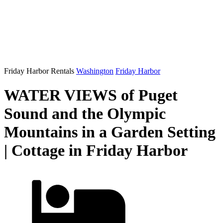
Friday Harbor Rentals
Washington
Friday Harbor
WATER VIEWS of Puget
Sound and the Olympic
Mountains in a Garden Setting
| Cottage in Friday Harbor