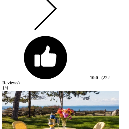
10.0
(222
Reviews)
1
/4