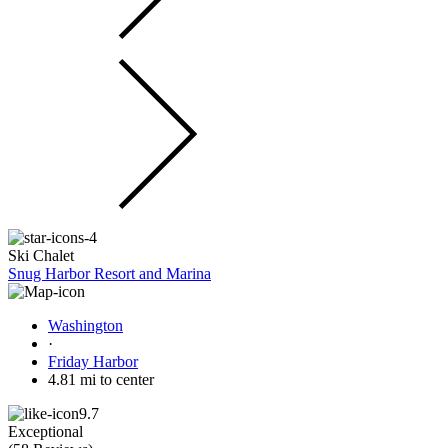
Ski Chalet
Snug Harbor Resort and Marina
Washington
·
Friday Harbor
4.81 mi to center
9.7
Exceptional