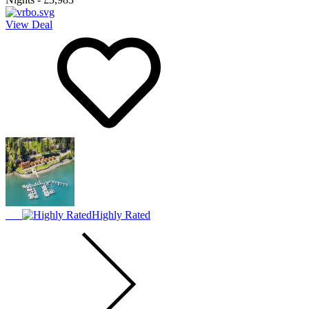
View Deal
Highly Rated