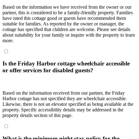
Based on the information we have received from the owner or our
partner, this is considered to be a family-friendly property. Families
have rated this cottage good or guests have recommended them
suitable for families. As reported by the owner or manager, the
cottage has specified that children are welcome. Please see details
about suitability for your family or inquire with the property to learn
more.
Is the Friday Harbor cottage wheelchair accessible
or offer services for disabled guests?
Based on the information received from our partner, the Friday
Harbor cottage has not specified they are wheelchair accessible.
Likewise, there is not an elevator specified as being available at the
property. Specific accessibility details may be addressed in the
property details section of this page.
What is the minimum night stay policy for the