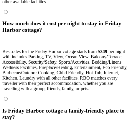
other available facilities.
How much does it cost per night to stay in Friday
Harbor cottage?
Best-rates for the Friday Harbor cottage starts from
$349
per night
with includes Parking, TV, View, Ocean View, Balcony/Terrace,
Accessibility, Security/Safety, Sports/Activities, Bedding/Linens,
Wellness Facilities, Fireplace/Heating, Entertainment, Eco Friendly,
Barbecue/Outdoor Cooking, Child Friendly, Hot Tub, Internet,
Kitchen, Laundry with all other facilities. RBO matches every
traveller with their perfect accommodation, whether you are
travelling with a group, friends, family, or pets.
Is Friday Harbor cottage a family-friendly place to
stay?