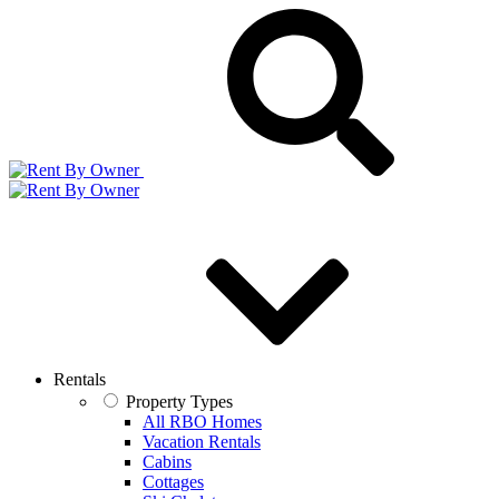
Rentals
Property Types
All RBO Homes
Vacation Rentals
Cabins
Cottages