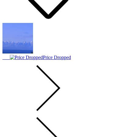
Price Dropped