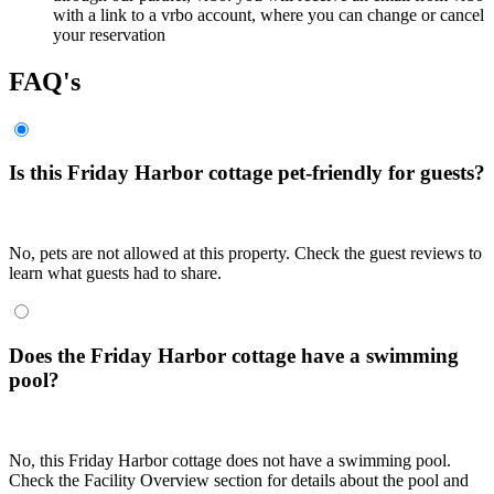
with a link to a vrbo account, where you can change or cancel
your reservation
FAQ's
Is this Friday Harbor cottage pet-friendly for guests?
No, pets are not allowed at this property. Check the guest reviews to
learn what guests had to share.
Does the Friday Harbor cottage have a swimming
pool?
No, this Friday Harbor cottage does not have a swimming pool.
Check the Facility Overview section for details about the pool and