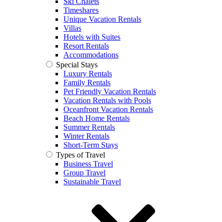
Ski Chalets
Timeshares
Unique Vacation Rentals
Villas
Hotels with Suites
Resort Rentals
Accommodations
Special Stays
Luxury Rentals
Family Rentals
Pet Friendly Vacation Rentals
Vacation Rentals with Pools
Oceanfront Vacation Rentals
Beach Home Rentals
Summer Rentals
Winter Rentals
Short-Term Stays
Types of Travel
Business Travel
Group Travel
Sustainable Travel